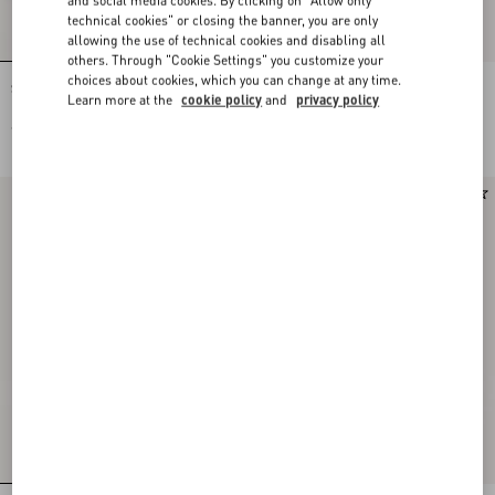
technical cookies" or closing the banner, you are only
allowing the use of technical cookies and disabling all
others. Through "Cookie Settings" you customize your
choices about cookies, which you can change at any time.
Stud Up Trainer In Split Leather And
Stud Up Trainer In Split Leather And
Learn more at the
cookie policy
and
privacy policy
Nylon With Butterfly Embroidery
Nylon With Butterfly Embroidery
€ 690,00
€ 690,00
New Arrival