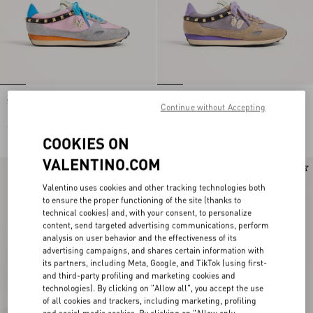
Stud Up Trainer In Split Leather And
Stud Up Trainer In Split Leather And
Continue without Accepting
Nylon With Butterfly Embroidery
Nylon With Butterfly Embroidery
€ 690,00
€ 690,00
COOKIES ON
VALENTINO.COM
New Arrival
New Arrival
Valentino uses cookies and other tracking technologies both
to ensure the proper functioning of the site (thanks to
technical cookies) and, with your consent, to personalize
content, send targeted advertising communications, perform
analysis on user behavior and the effectiveness of its
advertising campaigns, and shares certain information with
its partners, including Meta, Google, and TikTok (using first-
and third-party profiling and marketing cookies and
technologies). By clicking on "Allow all", you accept the use
of all cookies and trackers, including marketing, profiling
and social media cookies. By clicking on "Allow only