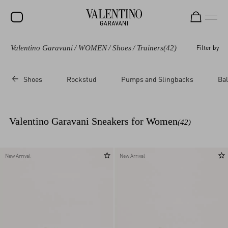
Valentino Garavani
/
WOMEN
/
Shoes
/
Trainers
(42)
Filter by
SALE
NEW ARRIVALS
Shoes
Rockstud
Pumps and Slingbacks
Bal
ROCKSTUD
WOMEN
Valentino Garavani Sneakers for Women
(42)
MEN
BAGS
New Arrival
New Arrival
GIFTS
V-UNIVERSE