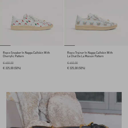
Royco Sneaker In Nappa Calfskin With
Royco Trainer In Nappa Calfskin With
Cherryfic Pattern
Le Chat De La Maison Pattern
€ 650,00
€ 650,00
€ 325,00
(50%)
€ 325,00
(50%)