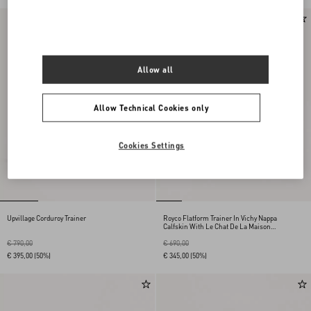
Allow all
Allow Technical Cookies only
Cookies Settings
Upvillage Corduroy Trainer
Royco Flatform Trainer In Vichy Nappa
Calfskin With Le Chat De La Maison
Pattern
€ 790,00
€ 690,00
€ 395,00
(50%)
€ 345,00
(50%)