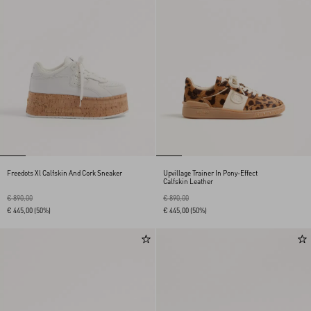
Freedots Xl Calfskin And Cork Sneaker
Upvillage Trainer In Pony-Effect
Calfskin Leather
€ 890,00
€ 890,00
€ 445,00
(50%)
€ 445,00
(50%)