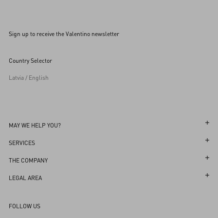
Sign up to receive the Valentino newsletter
Country Selector
Latvia / English
MAY WE HELP YOU?
Follow Your Order
SERVICES
Follow Your Return
Customer Care
THE COMPANY
Book an Appointment in a Boutique
Returns and Exchanges
Maison
LEGAL AREA
Online Styling Session
Shipping
Sustainability
Terms and Conditions of Use
Store Locator
FOLLOW US
Payments
Careers
Terms and Conditions of Sale