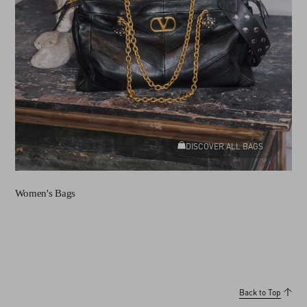
DISCOVER ALL BAGS
Women's Bags
Back to Top