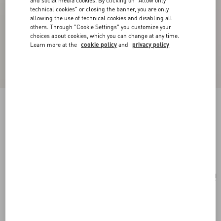
and social media cookies. By clicking on "Allow only
technical cookies" or closing the banner, you are only
allowing the use of technical cookies and disabling all
others. Through "Cookie Settings" you customize your
choices about cookies, which you can change at any time.
Learn more at the
cookie policy
and
privacy policy
Vlogo Signature Earrings In Metal And
Swarovski® Crystals
gold/crystal
Add To Bag
Add To Bag
UNI
Size:
Complimentary shipping & returns
Find in boutique