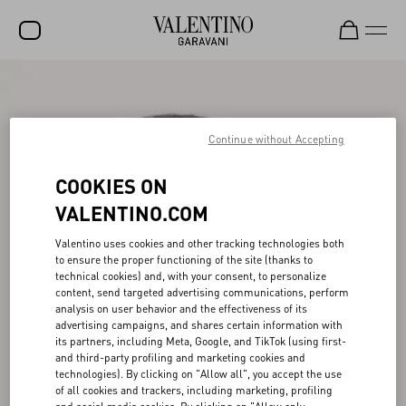
SALE
NEW ARRIVALS
Continue without Accepting
ROCKSTUD
COOKIES ON
WOMEN
VALENTINO.COM
MEN
Valentino uses cookies and other tracking technologies both
to ensure the proper functioning of the site (thanks to
BAGS
technical cookies) and, with your consent, to personalize
content, send targeted advertising communications, perform
GIFTS
analysis on user behavior and the effectiveness of its
advertising campaigns, and shares certain information with
V-UNIVERSE
its partners, including Meta, Google, and TikTok (using first-
and third-party profiling and marketing cookies and
technologies). By clicking on "Allow all", you accept the use
of all cookies and trackers, including marketing, profiling