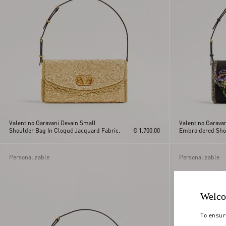
Valentino Garavani Devain Small
Valentino Garava
Shoulder Bag In Cloqué Jacquard Fabric.
€ 1.700,00
Embroidered Sho
Personalizable
Personalizable
Welco
To ensur