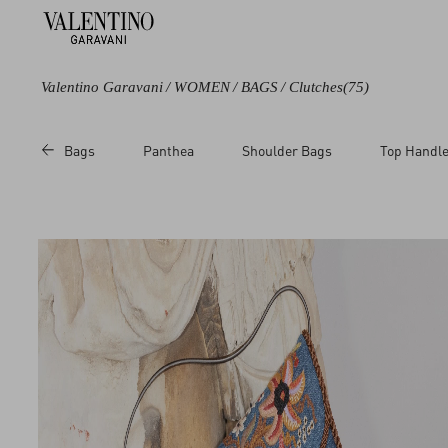
Valentino Garavani
/
WOMEN
/
BAGS
/
Clutches
(75)
Color
Line
Category
Price
Bags
Panthea
Shoulder Bags
Top Handl
Black
Carry Secrets
Shoulder Bags
Sale
Blue
DeVain
Clutches
Regul
Brown
Rockstud
Chain Wallets
Beige
Rockstud Spike
Pouches
Metallic
Vain
Cosmetic Cases
Multicoloured
VLogo Signature
White
Red
Pink