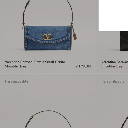
Valentino Garavani Devain Small Denim
Valentino Garava
Shoulder Bag
€ 1.700,00
Shoulder Bag
Personalizable
Personalizable