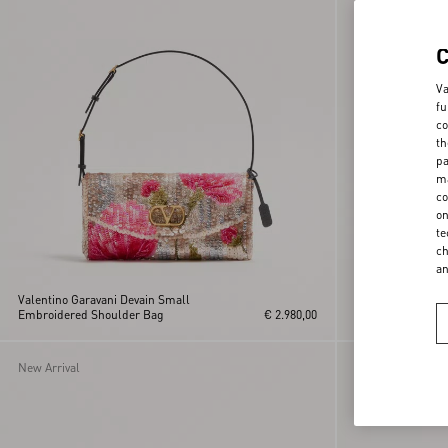
Va
fu
co
th
pa
ma
co
on
te
ch
a
Valentino Garavani Devain Small
Rockstud Grainy C
Embroidered Shoulder Bag
€ 2.980,00
Chain Strap
New Arrival
New Arrival