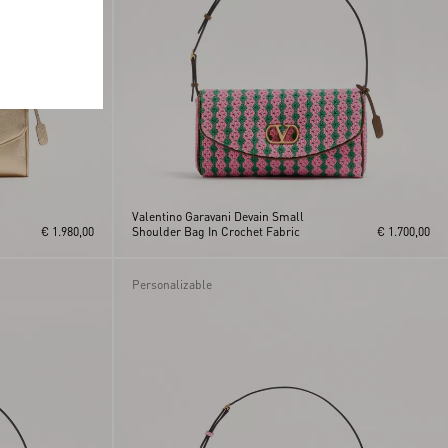
Valentino Garavani Devain Small
€ 1.980,00
Shoulder Bag In Crochet Fabric
€ 1.700,00
Personalizable