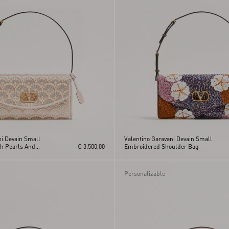
ni Devain Small
Valentino Garavani Devain Small
h Pearls And
€ 3.500,00
Embroidered Shoulder Bag
Personalizable