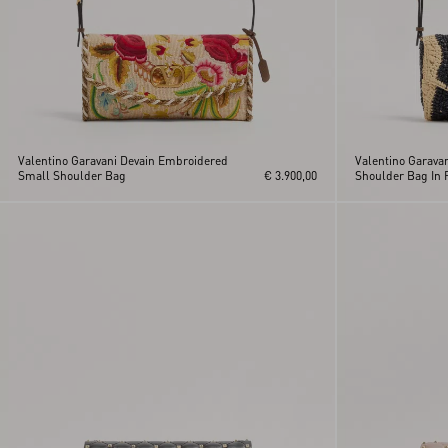
Valentino Garavani Devain Embroidered
Valentino Garava
Small Shoulder Bag
€ 3.900,00
Shoulder Bag In R