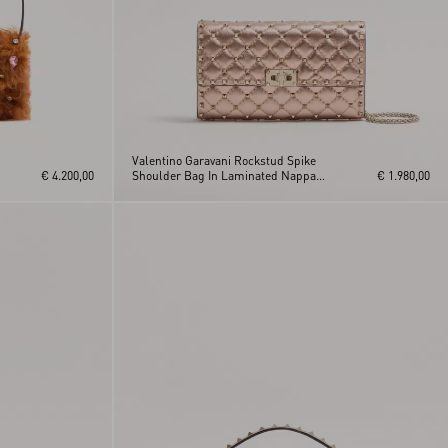
Valentino Garavani Rockstud Spike
€ 4.200,00
Shoulder Bag In Laminated Nappa
€ 1.980,00
Leather