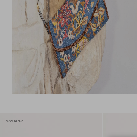
New Arrival