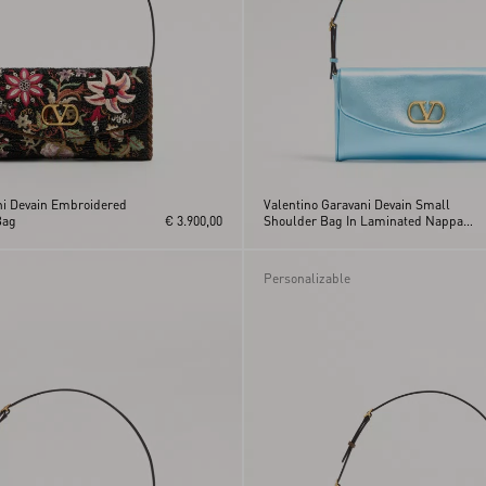
ni Devain Embroidered
Valentino Garavani Devain Small
Bag
€ 3.900,00
Shoulder Bag In Laminated Nappa
Leather
Personalizable