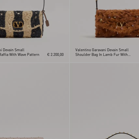
ni Devain Small
Valentino Garavani Devain Small
affia With Wave Pattern
€ 2.200,00
Shoulder Bag In Lamb Fur With
Rhinestones.