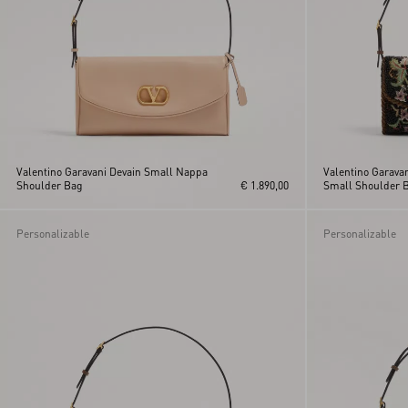
Valentino Garavani Devain Small Nappa
Valentino Garava
Shoulder Bag
€ 1.890,00
Small Shoulder 
Personalizable
Personalizable