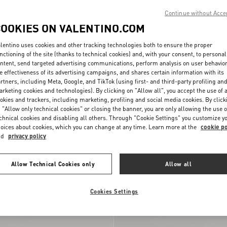
Continue without Acce
COOKIES ON VALENTINO.COM
lentino uses cookies and other tracking technologies both to ensure the proper
nctioning of the site (thanks to technical cookies) and, with your consent, to personal
ntent, send targeted advertising communications, perform analysis on user behavio
e effectiveness of its advertising campaigns, and shares certain information with its
rtners, including Meta, Google, and TikTok (using first- and third-party profiling an
rketing cookies and technologies). By clicking on "Allow all", you accept the use of a
okies and trackers, including marketing, profiling and social media cookies. By click
 "Allow only technical cookies" or closing the banner, you are only allowing the use o
chnical cookies and disabling all others. Through "Cookie Settings" you customize y
oices about cookies, which you can change at any time. Learn more at the
cookie po
nd
privacy policy
alfskin Wallet With
Valentino Garavani DeVain Small
€ 850,00
Shoulder Bag in Jacquard Lurex Fabri
Allow Technical Cookies only
Allow all
New Arrival
Cookies Settings