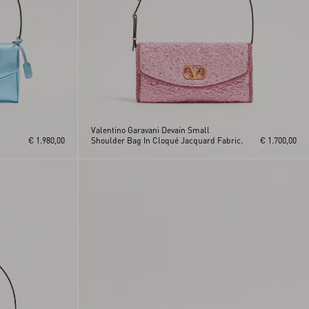
Valentino Garavani Devain Small
€ 1.980,00
Shoulder Bag In Cloqué Jacquard Fabric.
€ 1.700,00