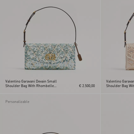
Valentino Garavani Devain Small
Valentino Garava
Shoulder Bag With Rhombelle
€ 2.500,00
Shoulder Bag Wit
Embroidery
Rhinestones
Personalizable