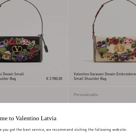
ni Devain Small
Valentino Garavani Devain Embroidere
ulder Bag
€ 2.980,00
Small Shoulder Bag
Personalizable
me to Valentino Latvia
e you get the best service, we recommend visiting the following website: