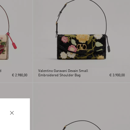
d
Valentino Garavani Devain Small
€ 2.980,00
Embroidered Shoulder Bag
€ 3.900,00