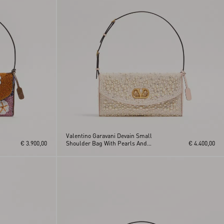
Valentino Garavani Devain Small
€ 3.900,00
Shoulder Bag With Pearls And
€ 4.400,00
Rhinestones