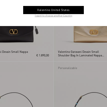
Valentino United States
I want to choose another Country
ni Devain Small Nappa
Valentino Garavani Devain Small
€ 1.890,00
Shoulder Bag In Laminated Nappa
Leather
Personalizable