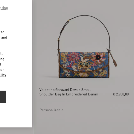
pting
ize
r and
d
ll
ing
f
our
licy
Valentino Garavani Devain Small
c
€ 1.800,00
Shoulder Bag In Embroidered Denim
€ 2.700,00
Personalizable