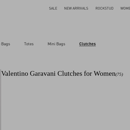
SALE
NEW ARRIVALS
ROCKSTUD
WOM
e Bags
Totes
Mini Bags
Clutches
ar
Valentino Garavani Clutches for Women
(75)