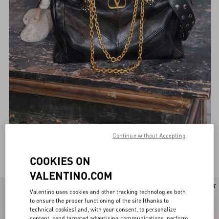
Continue without Accepting
Valentino Garavani Shoulder bags for Women
(155)
COOKIES ON
VALENTINO.COM
New Arrival
Personalizable
Valentino uses cookies and other tracking technologies both
to ensure the proper functioning of the site (thanks to
technical cookies) and, with your consent, to personalize
content, send targeted advertising communications, perform