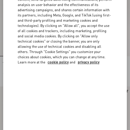
analysis on user behavior and the effectiveness of its
advertising campaigns, and shares certain information with
its partners, including Meta, Google, and TikTok (using first-
and third-party profiling and marketing cookies and
technologies). By clicking on "Allow all", you accept the use
of all cookies and trackers, including marketing, profiling
and social media cookies. By clicking on "Allow only
technical cookies" or closing the banner, you are only
allowing the use of technical cookies and disabling all
others. Through "Cookie Settings" you customize your
choices about cookies, which you can change at any time.
Learn more at the
cookie policy
and
privacy policy
Valentino Garavani Devain Small
Valentino Garavani Devain Small
Embroidered Shoulder Bag
Shoulder Bag In Jacquard Lurex
Fabric
€ 2.980,00
€ 1.800,00
New Arrival
New Arrival