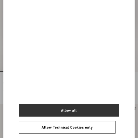
Rockstud Spike Nappa Leather
Rockstud Spike Nappa Leather
Crossbody Clutch Bag
Crossbody Clutch Bag
€ 1.890,00
€ 1.890,00
New Arrival
New Arrival
Allow all
Allow Technical Cookies only