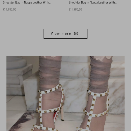
Shoulder Bag In Nappa Leather With A
Shoulder Bag In Nappa Leather With A
Chevron Pattern
Chevron Pattern
€ 1.980,00
€ 1.980,00
View more (50)
View more (50)