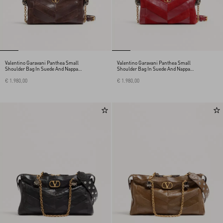
Valentino Garavani Panthea Small
Valentino Garavani Panthea Small
Shoulder Bag In Suede And Nappa
Shoulder Bag In Suede And Nappa
With Chevron Pattern
With Chevron Pattern
€ 1.980,00
€ 1.980,00