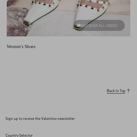
DISCOVER ALL SHOES
Women's Shoes
Back to Top
Sign up to receive the Valentino newsletter
Country Selector