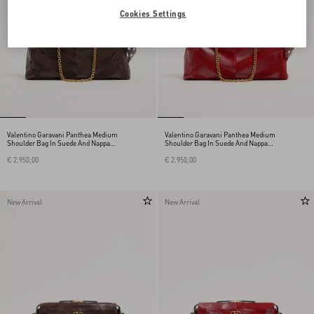
Cookies Settings
Valentino Garavani Panthea Medium
Valentino Garavani Panthea Medium
Shoulder Bag In Suede And Nappa
Shoulder Bag In Suede And Nappa
With Chevron Motif
With Chevron Motif
€ 2.950,00
€ 2.950,00
New Arrival
New Arrival