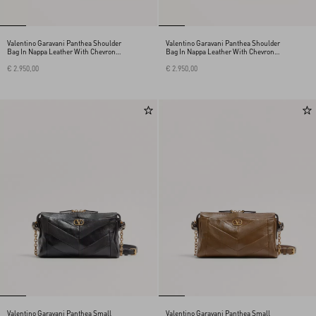
Valentino Garavani Panthea Shoulder
Valentino Garavani Panthea Shoulder
Bag In Nappa Leather With Chevron
Bag In Nappa Leather With Chevron
Pattern
Pattern
€ 2.950,00
€ 2.950,00
Valentino Garavani Panthea Small
Valentino Garavani Panthea Small