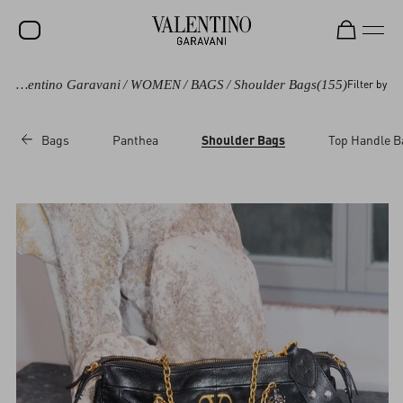
Valentino Garavani
/
WOMEN
/
BAGS
/
Shoulder Bags
(155)
Filter by
SALE
NEW ARRIVALS
Bags
Panthea
Shoulder Bags
Top Handle B
ROCKSTUD
WOMEN
MEN
BAGS
GIFTS
V-UNIVERSE