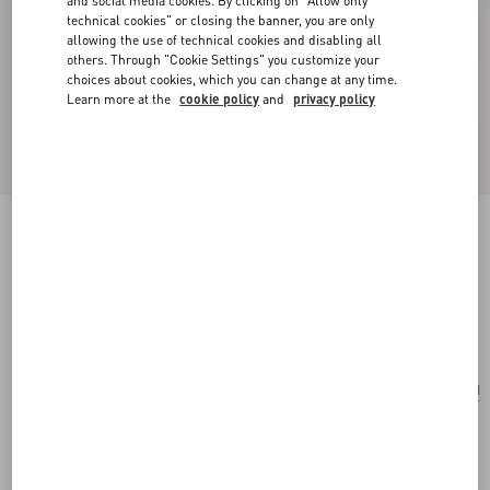
and social media cookies. By clicking on "Allow only
technical cookies" or closing the banner, you are only
allowing the use of technical cookies and disabling all
others. Through "Cookie Settings" you customize your
choices about cookies, which you can change at any time.
Learn more at the
cookie policy
and
privacy policy
Valentino Garavani Locò Small Embroidered
Shoulder Bag With Jewel Logo
multicolour
Add To Bag
Add To Bag
UNI
Size:
Complimentary shipping & returns
Find in boutique