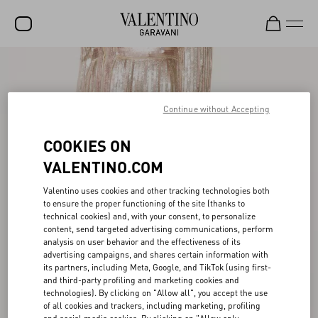
SALE
NEW ARRIVALS
Continue without Accepting
ROCKSTUD
COOKIES ON
WOMEN
VALENTINO.COM
MEN
Valentino uses cookies and other tracking technologies both
to ensure the proper functioning of the site (thanks to
BAGS
technical cookies) and, with your consent, to personalize
content, send targeted advertising communications, perform
GIFTS
analysis on user behavior and the effectiveness of its
advertising campaigns, and shares certain information with
FRAGRANCES
its partners, including Meta, Google, and TikTok (using first-
and third-party profiling and marketing cookies and
V-UNIVERSE
technologies). By clicking on "Allow all", you accept the use
of all cookies and trackers, including marketing, profiling