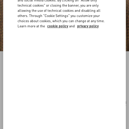
and social media cookies. By clicking on "Allow only
technical cookies" or closing the banner, you are only
allowing the use of technical cookies and disabling all
others. Through "Cookie Settings" you customize your
choices about cookies, which you can change at any time.
Learn more at the
cookie policy
and
privacy policy
VLogo Signature Metal Brooch With
Swarovski® Crystals And Pearls
palladium/cream
Add To Bag
Add To Bag
UNI
Size:
Complimentary shipping & returns
Find in boutique