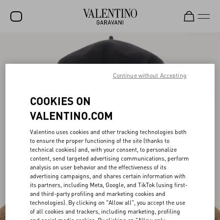
SALE
NEW ARRIVALS
Continue without Accepting
ROCKSTUD
COOKIES ON
WOMEN
VALENTINO.COM
MEN
Valentino uses cookies and other tracking technologies both
to ensure the proper functioning of the site (thanks to
BAGS
technical cookies) and, with your consent, to personalize
content, send targeted advertising communications, perform
GIFTS
analysis on user behavior and the effectiveness of its
advertising campaigns, and shares certain information with
V-UNIVERSE
its partners, including Meta, Google, and TikTok (using first-
and third-party profiling and marketing cookies and
technologies). By clicking on "Allow all", you accept the use
of all cookies and trackers, including marketing, profiling