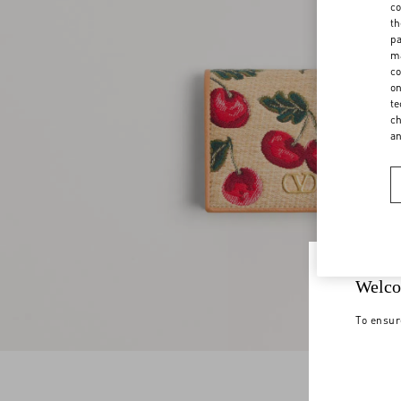
co
th
pa
ma
co
on
te
ch
a
Welco
To ensur