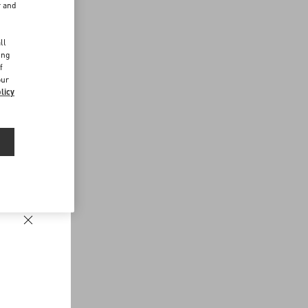
r and
d
ll
ing
f
our
licy