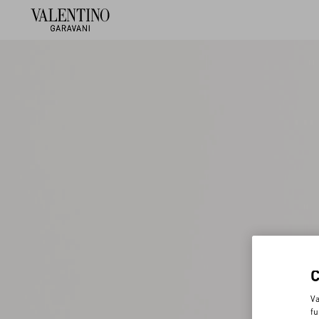
Va
fu