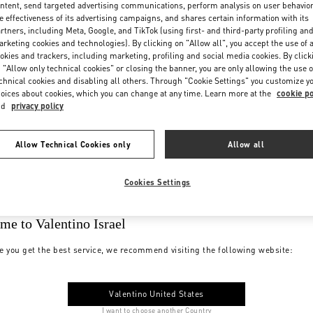
ntent, send targeted advertising communications, perform analysis on user behavio
e effectiveness of its advertising campaigns, and shares certain information with its
rtners, including Meta, Google, and TikTok (using first- and third-party profiling an
rketing cookies and technologies). By clicking on "Allow all", you accept the use of a
okies and trackers, including marketing, profiling and social media cookies. By click
 "Allow only technical cookies" or closing the banner, you are only allowing the use o
chnical cookies and disabling all others. Through "Cookie Settings" you customize y
oices about cookies, which you can change at any time. Learn more at the
cookie po
nd
privacy policy
Allow Technical Cookies only
Allow all
Cookies Settings
me to Valentino Israel
e you get the best service, we recommend visiting the following website:
Valentino United States
I want to choose another Country