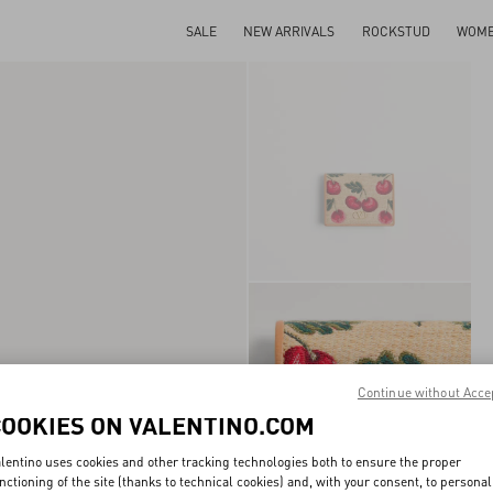
SALE
NEW ARRIVALS
ROCKSTUD
WOM
Continue without Acce
COOKIES ON VALENTINO.COM
lentino uses cookies and other tracking technologies both to ensure the proper
nctioning of the site (thanks to technical cookies) and, with your consent, to personal