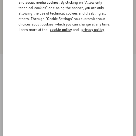
and social media cookies. By clicking on "Allow only
technical cookies" or closing the banner, you are only
allowing the use of technical cookies and disabling all
others. Through "Cookie Settings" you customize your
choices about cookies, which you can change at any time.
Learn more at the
cookie policy
and
privacy policy
Valet Du Roi Kid Slingback Pump 60Mm
rose cannelle/garnet
35
35.5
36
36.5
37
37.5
38
38.5
Size:
Add To Bag
Add To Bag
39
39.5
40
40.5
41
41.5
42
Size guide
Complimentary shipping & returns
Find in boutique