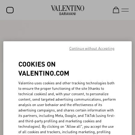
SALE
NEW ARRIVALS
Continue without Accepting
ROCKSTUD
COOKIES ON
WOMEN
VALENTINO.COM
MEN
Valentino uses cookies and other tracking technologies both
BAGS
to ensure the proper functioning of the site (thanks to
technical cookies) and, with your consent, to personalize
GIFTS
content, send targeted advertising communications, perform
analysis on user behavior and the effectiveness of its
V-UNIVERSE
advertising campaigns, and shares certain information with
its partners, including Meta, Google, and TikTok (using first-
and third-party profiling and marketing cookies and
technologies). By clicking on "Allow all", you accept the use
of all cookies and trackers, including marketing, profiling