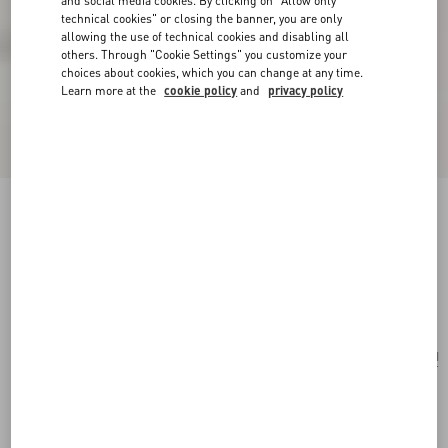
and social media cookies. By clicking on "Allow only
technical cookies" or closing the banner, you are only
allowing the use of technical cookies and disabling all
others. Through "Cookie Settings" you customize your
choices about cookies, which you can change at any time.
Learn more at the
cookie policy
and
privacy policy
Valentino Garavani Nellcôte Shoulder Bag In
Animalier Pony-Effect Calfskin With Fringes
beige/testa di moro
Add To Bag
Add To Bag
UNI
Size:
Complimentary shipping & returns
Find in boutique