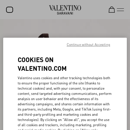
SALE
NEW ARRIVALS
Continue without Accepting
ROCKSTUD
COOKIES ON
WOMEN
VALENTINO.COM
MEN
Valentino uses cookies and other tracking technologies both
to ensure the proper functioning of the site (thanks to
BAGS
technical cookies) and, with your consent, to personalize
content, send targeted advertising communications, perform
GIFTS
analysis on user behavior and the effectiveness of its
advertising campaigns, and shares certain information with
V-UNIVERSE
its partners, including Meta, Google, and TikTok (using first-
and third-party profiling and marketing cookies and
technologies). By clicking on "Allow all", you accept the use
of all cookies and trackers, including marketing, profiling