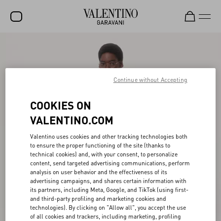
SALE
NEW ARRIVALS
Continue without Accepting
ROCKSTUD
COOKIES ON
WOMEN
VALENTINO.COM
MEN
Valentino uses cookies and other tracking technologies both
BAGS
to ensure the proper functioning of the site (thanks to
technical cookies) and, with your consent, to personalize
GIFTS
content, send targeted advertising communications, perform
analysis on user behavior and the effectiveness of its
V-UNIVERSE
advertising campaigns, and shares certain information with
its partners, including Meta, Google, and TikTok (using first-
and third-party profiling and marketing cookies and
technologies). By clicking on "Allow all", you accept the use
of all cookies and trackers, including marketing, profiling