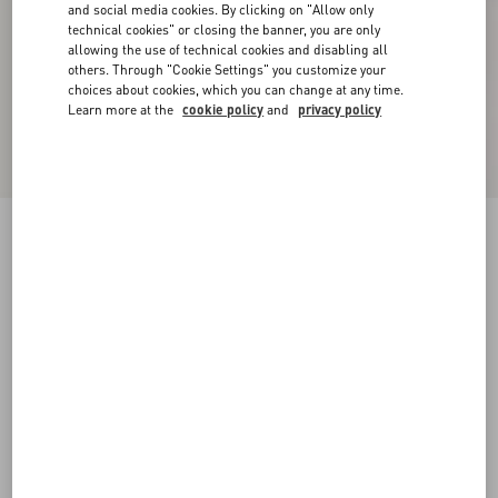
and social media cookies. By clicking on "Allow only
technical cookies" or closing the banner, you are only
allowing the use of technical cookies and disabling all
others. Through "Cookie Settings" you customize your
choices about cookies, which you can change at any time.
Learn more at the
cookie policy
and
privacy policy
Technical Cotton Bermuda Shorts With Vlogo
Signature Patch
black
XS
S
M
L
XL
XXL
3XL
Size:
Add To Bag
Add To Bag
Size guide
Complimentary shipping & returns