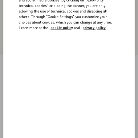
and social media cookies. By clicking on "Allow only
technical cookies" or closing the banner, you are only
allowing the use of technical cookies and disabling all
others. Through "Cookie Settings" you customize your
choices about cookies, which you can change at any time.
Learn more at the
cookie policy
and
privacy policy
Supergran Jacket In Plusdepois Print
birch/black
36
38
40
42
44
46
48
50
Size:
Add To Bag
Add To Bag
Size guide
Complimentary shipping & returns
Find in boutique