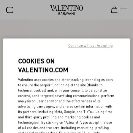
SALE
NEW ARRIVALS
Continue without Accepting
ROCKSTUD
COOKIES ON
WOMEN
VALENTINO.COM
MEN
Valentino uses cookies and other tracking technologies both
to ensure the proper functioning of the site (thanks to
BAGS
technical cookies) and, with your consent, to personalize
content, send targeted advertising communications, perform
GIFTS
analysis on user behavior and the effectiveness of its
advertising campaigns, and shares certain information with
V-UNIVERSE
its partners, including Meta, Google, and TikTok (using first-
and third-party profiling and marketing cookies and
technologies). By clicking on "Allow all", you accept the use
of all cookies and trackers, including marketing, profiling