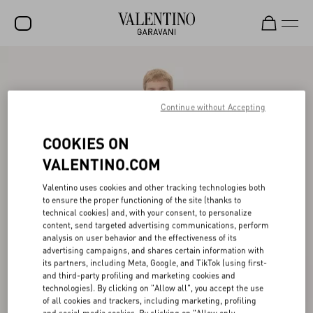
SALE
NEW ARRIVALS
Continue without Accepting
ROCKSTUD
COOKIES ON
WOMEN
VALENTINO.COM
MEN
Valentino uses cookies and other tracking technologies both
to ensure the proper functioning of the site (thanks to
BAGS
technical cookies) and, with your consent, to personalize
content, send targeted advertising communications, perform
GIFTS
analysis on user behavior and the effectiveness of its
advertising campaigns, and shares certain information with
V-UNIVERSE
its partners, including Meta, Google, and TikTok (using first-
and third-party profiling and marketing cookies and
technologies). By clicking on "Allow all", you accept the use
of all cookies and trackers, including marketing, profiling