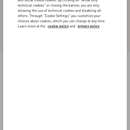
and social media cookies. By clicking on "Allow only
technical cookies" or closing the banner, you are only
allowing the use of technical cookies and disabling all
others. Through "Cookie Settings" you customize your
choices about cookies, which you can change at any time.
Learn more at the
cookie policy
and
privacy policy
Single-Breasted Wool Gabardine Jacket
blue
44
46
48
50
52
54
56
58
Size:
Add To Bag
Add To Bag
Size guide
Complimentary shipping & returns
Find in boutique