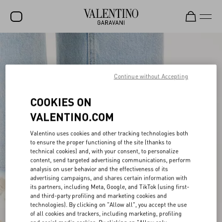
SALE
NEW ARRIVALS
Continue without Accepting
ROCKSTUD
COOKIES ON
WOMEN
VALENTINO.COM
MEN
Valentino uses cookies and other tracking technologies both
to ensure the proper functioning of the site (thanks to
BAGS
technical cookies) and, with your consent, to personalize
content, send targeted advertising communications, perform
GIFTS
analysis on user behavior and the effectiveness of its
advertising campaigns, and shares certain information with
V-UNIVERSE
its partners, including Meta, Google, and TikTok (using first-
and third-party profiling and marketing cookies and
technologies). By clicking on "Allow all", you accept the use
of all cookies and trackers, including marketing, profiling