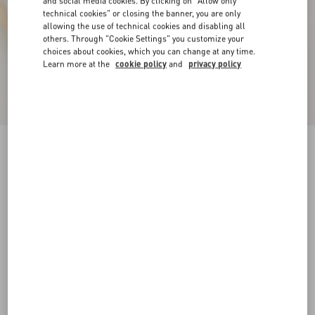
and social media cookies. By clicking on "Allow only
technical cookies" or closing the banner, you are only
allowing the use of technical cookies and disabling all
others. Through "Cookie Settings" you customize your
choices about cookies, which you can change at any time.
Learn more at the
cookie policy
and
privacy policy
Royco Trainer In Nappa Calfskin
white
35
35.5
36
36.5
37
37.5
38
38.5
Size:
Add To Bag
Add To Bag
39
39.5
40
40.5
41
41.5
Size guide
Complimentary shipping & returns
Find in boutique