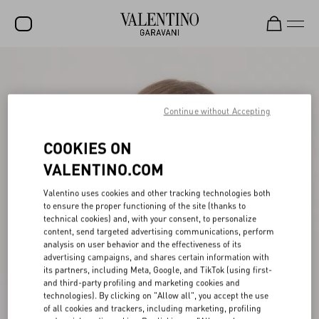
SALE
NEW ARRIVALS
Continue without Accepting
ROCKSTUD
COOKIES ON
WOMEN
VALENTINO.COM
MEN
Valentino uses cookies and other tracking technologies both
to ensure the proper functioning of the site (thanks to
BAGS
technical cookies) and, with your consent, to personalize
content, send targeted advertising communications, perform
GIFTS
analysis on user behavior and the effectiveness of its
advertising campaigns, and shares certain information with
V-UNIVERSE
its partners, including Meta, Google, and TikTok (using first-
and third-party profiling and marketing cookies and
technologies). By clicking on "Allow all", you accept the use
of all cookies and trackers, including marketing, profiling