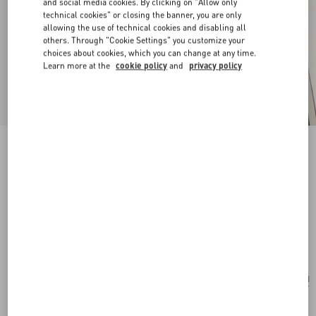
and social media cookies. By clicking on "Allow only
technical cookies" or closing the banner, you are only
allowing the use of technical cookies and disabling all
others. Through "Cookie Settings" you customize your
choices about cookies, which you can change at any time.
Learn more at the
cookie policy
and
privacy policy
New Arrival
Pas Plus Earrings In Metal, Resin And
Swarovski® Crystals
gold/emerald
Add To Bag
Add To Bag
UNI
Size:
Complimentary shipping & returns