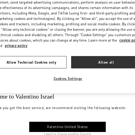
ntent, send targeted advertising communications, perform analysis on user behavio
e effectiveness of its advertising campaigns, and shares certain information with its
rtners, including Meta, Google, and TikTok (using first- and third-party profiling an
rketing cookies and technologies). By clicking on "Allow all", you accept the use of a
okies and trackers, including marketing, profiling and social media cookies. By click
 "Allow only technical cookies" or closing the banner, you are only allowing the use o
chnical cookies and disabling all others. Through "Cookie Settings" you customize y
oices about cookies, which you can change at any time. Learn more at the
cookie po
nd
privacy policy
Allow Technical Cookies only
Allow all
Cookies Settings
me to Valentino Israel
e you get the best service, we recommend visiting the following website:
Valentino United States
I want to choose another Country