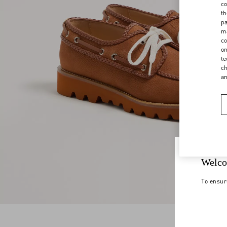
co
th
pa
ma
co
on
te
ch
a
Welco
To ensur