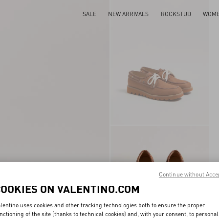
SALE
NEW ARRIVALS
ROCKSTUD
WOM
Continue without Acce
COOKIES ON VALENTINO.COM
lentino uses cookies and other tracking technologies both to ensure the proper
nctioning of the site (thanks to technical cookies) and, with your consent, to personal