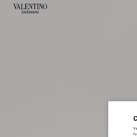
Va
fu