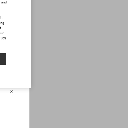
r and
d
ll
ing
f
our
licy