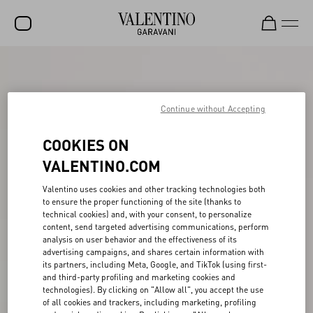
SALE
NEW ARRIVALS
Continue without Accepting
ROCKSTUD
COOKIES ON
WOMEN
VALENTINO.COM
MEN
Valentino uses cookies and other tracking technologies both
to ensure the proper functioning of the site (thanks to
BAGS
technical cookies) and, with your consent, to personalize
content, send targeted advertising communications, perform
GIFTS
analysis on user behavior and the effectiveness of its
advertising campaigns, and shares certain information with
V-UNIVERSE
its partners, including Meta, Google, and TikTok (using first-
and third-party profiling and marketing cookies and
technologies). By clicking on "Allow all", you accept the use
of all cookies and trackers, including marketing, profiling