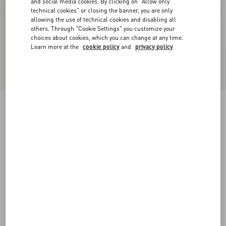
and social media cookies. By clicking on "Allow only
technical cookies" or closing the banner, you are only
allowing the use of technical cookies and disabling all
others. Through "Cookie Settings" you customize your
choices about cookies, which you can change at any time.
Learn more at the
cookie policy
and
privacy policy
One Stud Xl Nappa Leather Low-Top Sneaker
white
38
38.5
39
39.5
40
40.5
41
41.5
Size:
42
42.5
43
43.5
44
44.5
45
45.5
Size guide
Add To Bag
Add To Bag
46
Complimentary shipping & returns