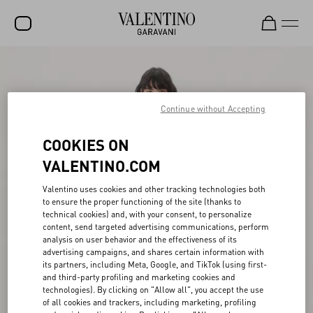
SALE
NEW ARRIVALS
Continue without Accepting
ROCKSTUD
COOKIES ON
WOMEN
VALENTINO.COM
MEN
Valentino uses cookies and other tracking technologies both
to ensure the proper functioning of the site (thanks to
BAGS
technical cookies) and, with your consent, to personalize
content, send targeted advertising communications, perform
GIFTS
analysis on user behavior and the effectiveness of its
advertising campaigns, and shares certain information with
V-UNIVERSE
its partners, including Meta, Google, and TikTok (using first-
and third-party profiling and marketing cookies and
technologies). By clicking on "Allow all", you accept the use
of all cookies and trackers, including marketing, profiling