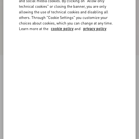
and social media cookies. By clicking on "Allow only
technical cookies" or closing the banner, you are only
allowing the use of technical cookies and disabling all
others. Through "Cookie Settings" you customize your
choices about cookies, which you can change at any time.
Learn more at the
cookie policy
and
privacy policy
New Arrival
Mini Skirt In Maxi Stripe Tweed
ivory/black
36
38
40
42
44
46
48
50
Size:
Add To Bag
Add To Bag
Size guide
Complimentary shipping & returns