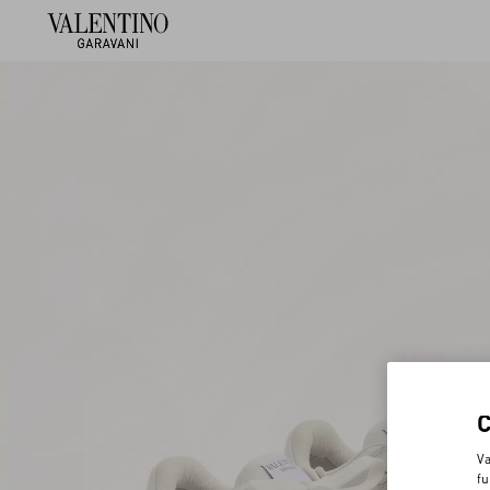
Va
fu