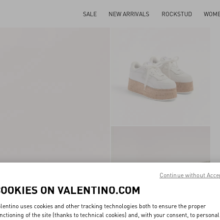
SALE
NEW ARRIVALS
ROCKSTUD
WOM
Continue without Acce
COOKIES ON VALENTINO.COM
lentino uses cookies and other tracking technologies both to ensure the proper
nctioning of the site (thanks to technical cookies) and, with your consent, to personal