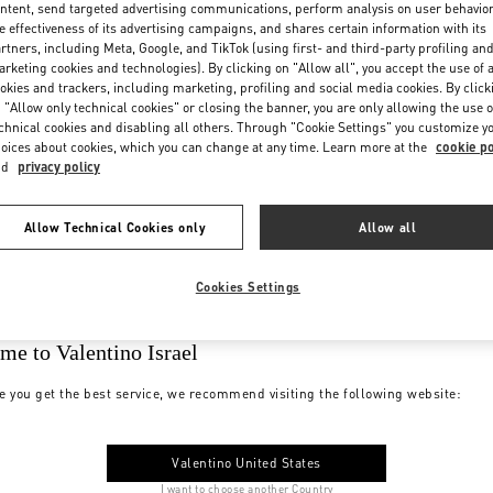
ntent, send targeted advertising communications, perform analysis on user behavio
e effectiveness of its advertising campaigns, and shares certain information with its
rtners, including Meta, Google, and TikTok (using first- and third-party profiling an
rketing cookies and technologies). By clicking on "Allow all", you accept the use of a
okies and trackers, including marketing, profiling and social media cookies. By click
 "Allow only technical cookies" or closing the banner, you are only allowing the use o
chnical cookies and disabling all others. Through "Cookie Settings" you customize y
oices about cookies, which you can change at any time. Learn more at the
cookie po
nd
privacy policy
Allow Technical Cookies only
Allow all
Cookies Settings
me to Valentino Israel
e you get the best service, we recommend visiting the following website:
Valentino United States
I want to choose another Country