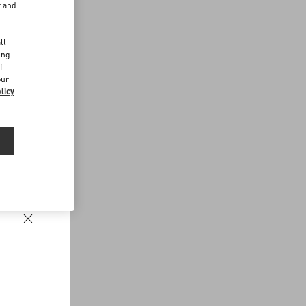
r and
d
ll
ing
f
our
licy