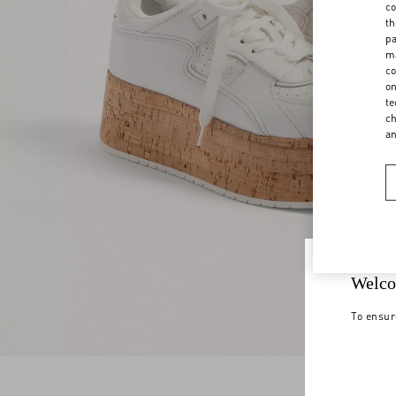
co
th
pa
ma
co
on
te
ch
a
Welco
To ensur