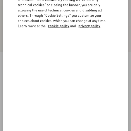
technical cookies" or closing the banner, you are only
allowing the use of technical cookies and disabling all
others. Through "Cookie Settings" you customize your
choices about cookies, which you can change at any time.
Learn more at the
cookie policy
and
privacy policy
Cherryfic Grainy Calfskin Cardholder
light ivory
Add To Bag
Add To Bag
UNI
Size:
Complimentary shipping & returns
Find in boutique
Express Checkout