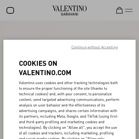
SALE
NEW ARRIVALS
Continue without Accepting
ROCKSTUD
COOKIES ON
WOMEN
VALENTINO.COM
MEN
Valentino uses cookies and other tracking technologies both
to ensure the proper functioning of the site (thanks to
BAGS
technical cookies) and, with your consent, to personalize
content, send targeted advertising communications, perform
GIFTS
analysis on user behavior and the effectiveness of its
advertising campaigns, and shares certain information with
V-UNIVERSE
its partners, including Meta, Google, and TikTok (using first-
and third-party profiling and marketing cookies and
technologies). By clicking on "Allow all", you accept the use
of all cookies and trackers, including marketing, profiling
and social media cookies. By clicking on "Allow only