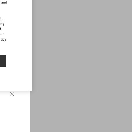
r and
d
ll
ing
f
our
licy