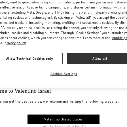
ntent, send targeted advertising communications, perform analysis on user behavio
e effectiveness of its advertising campaigns, and shares certain information with its
rtners, including Meta, Google, and TikTok (using first- and third-party profiling an
rketing cookies and technologies). By clicking on "Allow all", you accept the use of a
okies and trackers, including marketing, profiling and social media cookies. By click
 "Allow only technical cookies" or closing the banner, you are only allowing the use o
chnical cookies and disabling all others. Through "Cookie Settings" you customize y
oices about cookies, which you can change at any time. Learn more at the
cookie po
nd
privacy policy
Allow Technical Cookies only
Allow all
Cookies Settings
me to Valentino Israel
e you get the best service, we recommend visiting the following website:
Valentino United States
I want to choose another Country