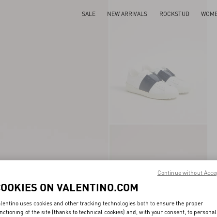
SALE
NEW ARRIVALS
ROCKSTUD
WOM
Continue without Acce
COOKIES ON VALENTINO.COM
lentino uses cookies and other tracking technologies both to ensure the proper
nctioning of the site (thanks to technical cookies) and, with your consent, to personal