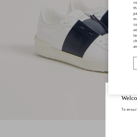
co
th
pa
ma
co
on
te
ch
a
Welco
To ensur