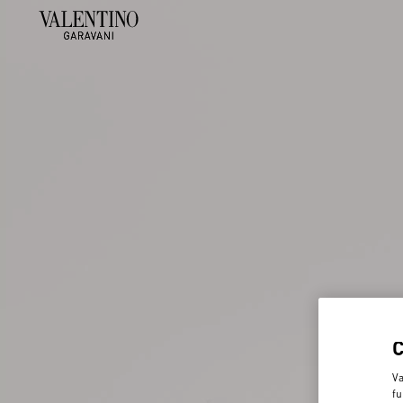
Va
fu