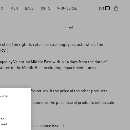
EN
MEN
BAGS
GIFTS
V-UNIVERSE
Print
in store the right to return or exchange products where the
icy
”).
ged by Valentino Middle East within 14 days from the date of
stores in the Middle East excluding department stores
.
the store chosen for return. If the price of the other products
pting
e difference, or
entino stores listed above for the purchase of products not on sale,
 used for payment.
ize
r and
ially converted into cash once issued.