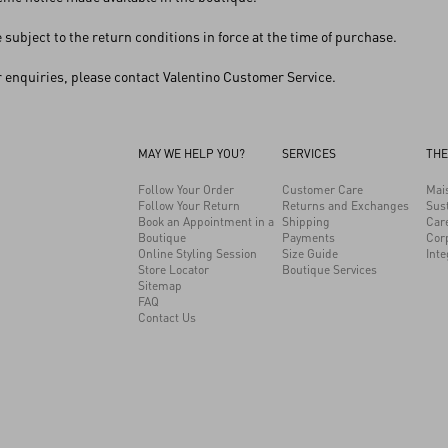
subject to the return conditions in force at the time of purchase.
r enquiries, please contact Valentino Customer Service.
MAY WE HELP YOU?
SERVICES
THE
Follow Your Order
Customer Care
Mai
Follow Your Return
Returns and Exchanges
Sust
Book an Appointment in a
Shipping
Car
Boutique
Payments
Cor
Online Styling Session
Size Guide
Inte
Store Locator
Boutique Services
Sitemap
FAQ
Contact Us