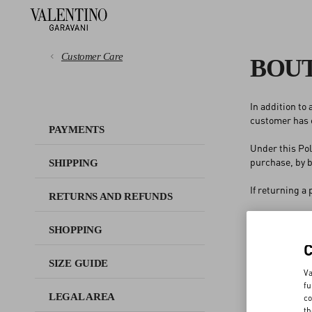
Customer Care
BOUT
In addition to
PAYMENTS
customer has c
PAYMENTS
Under this Pol
SHIPPING
purchase, by b
SHIPPING
RETURNS AND REFUNDS
If returning a
RETURNS AND REFUNDS
1
Exchange the
SHOPPING
SHOPPING
chosen is high
2
Receive a st
or
SIZE GUIDE
SIZE GUIDE
3
Request a r
Va
fu
LEGAL AREA
co
In case the st
LEGAL AREA
th