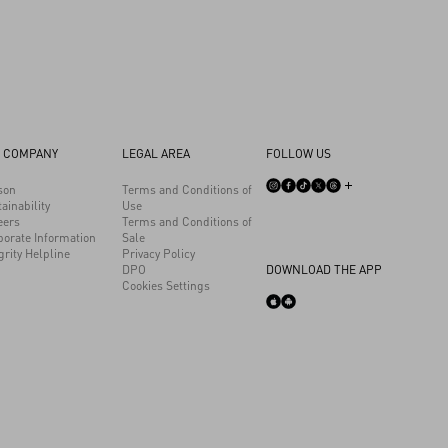
 COMPANY
LEGAL AREA
FOLLOW US
son
Terms and Conditions of
ainability
Use
eers
Terms and Conditions of
porate Information
Sale
grity Helpline
Privacy Policy
DPO
DOWNLOAD THE APP
Cookies Settings