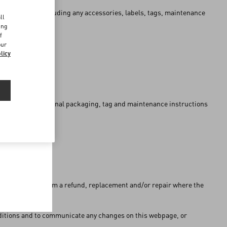
d
al packaging (including any accessories, labels, tags, maintenance
ll
ing
f
our
licy
 or without the original packaging, tag and maintenance instructions
s the right to claim a refund, replacement and/or repair where the
onditions and to communicate any changes on this webpage, or