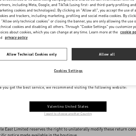
rtners, including Meta, Google, and TikTok (using first- and third-party profiling an
eing returned under this Policy must be returned intact, with the origin
rketing cookies and technologies). By clicking on "Allow all", you accept the use of a
eals, etc.) and free from any signs of dirt, damage or use.
okies and trackers, including marketing, profiling and social media cookies. By click
 "Allow only technical cookies" or closing the banner, you are only allowing the use o
r change of mind under this Policy, no return will be accepted for:
chnical cookies and disabling all others. Through "Cookie Settings" you customize y
oices about cookies, which you can change at any time. Learn more at the
cookie po
t accompanied by the original sales receipt
nd
privacy policy
t offered for sale in the store chosen for the return
urchased on sale
Allow Technical Cookies only
Allow all
rchased in outlets
 conditions other than the original ones (including the case of tailoring)
 products
Cookies Settings
otic products
me to Valentino Israel
erfumes
e you get the best service, we recommend visiting the following website:
r which a VAT refund has been requested
rked as non-returnable at the time of purchase
Valentino United States
s Policy affects the legal rights and remedies customers may have, such a
I want to choose another Country
ss-described, are not of satisfactory quality or not fit for purpose.
le East Limited reserves the right to unilaterally modify these return c
ific notice made available in the boutique.