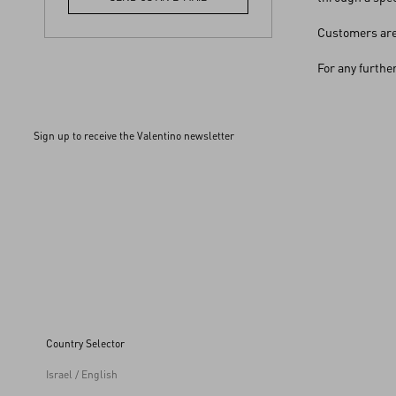
Customers are 
For any furthe
Sign up to receive the Valentino newsletter
Country Selector
Israel / English