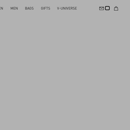
EN
MEN
BAGS
GIFTS
V-UNIVERSE