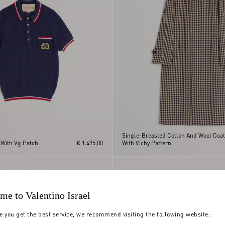
Single-Breasted Cotton And Wool Coat
 With Vg Patch
€ 1.495,00
With Vichy Pattern
me to Valentino Israel
e you get the best service, we recommend visiting the following website: