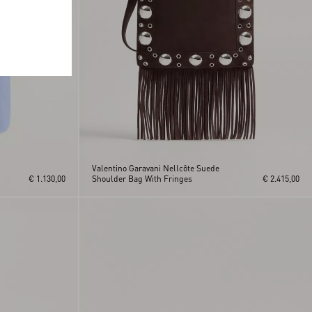
Valentino Garavani Nellcôte Suede
€ 1.130,00
Shoulder Bag With Fringes
€ 2.415,00