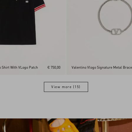
o Shirt With VLogo Patch
€ 750,00
Valentino Vlogo Signature Metal Brace
View more (15)
View more (15)