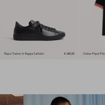
Royco Trainer In Nappa Calfskin
€ 680,00
Cotton Piqué Pol