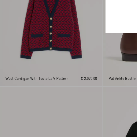
Wool Cardigan With Toute La V Pattern
€ 2.070,00
Pat Ankle Boot In