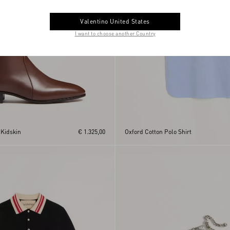
Valentino United States
I want to choose another Country
 Kidskin
€ 1.325,00
Oxford Cotton Polo Shirt