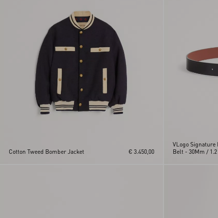
VLogo Signature 
Cotton Tweed Bomber Jacket
€ 3.450,00
Belt - 30Mm / 1.2 