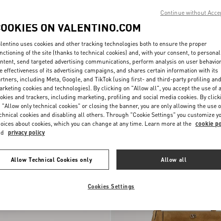
Continue without Acce
COOKIES ON VALENTINO.COM
lentino uses cookies and other tracking technologies both to ensure the proper
nctioning of the site (thanks to technical cookies) and, with your consent, to personal
ntent, send targeted advertising communications, perform analysis on user behavio
e effectiveness of its advertising campaigns, and shares certain information with its
rtners, including Meta, Google, and TikTok (using first- and third-party profiling an
rketing cookies and technologies). By clicking on "Allow all", you accept the use of a
okies and trackers, including marketing, profiling and social media cookies. By click
 "Allow only technical cookies" or closing the banner, you are only allowing the use o
chnical cookies and disabling all others. Through "Cookie Settings" you customize y
oices about cookies, which you can change at any time. Learn more at the
cookie po
nd
privacy policy
Allow Technical Cookies only
Allow all
Cookies Settings