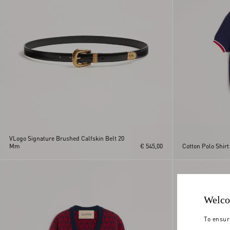
VLogo Signature Brushed Calfskin Belt 20
Mm
€ 545,00
Cotton Polo Shirt
Welco
To ensur