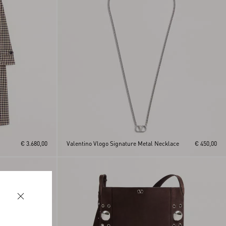
€ 3.680,00
Valentino Vlogo Signature Metal Necklace
€ 450,00