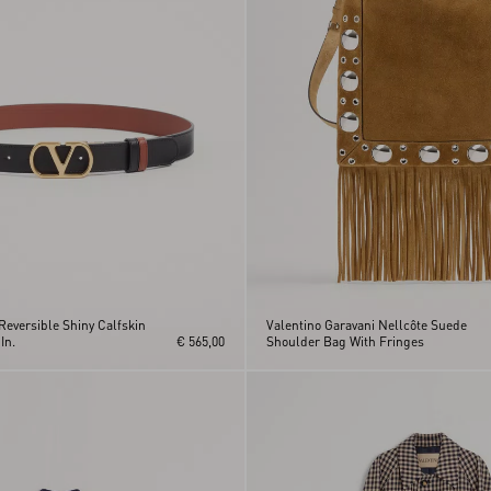
Reversible Shiny Calfskin
Valentino Garavani Nellcôte Suede
In.
€ 565,00
Shoulder Bag With Fringes