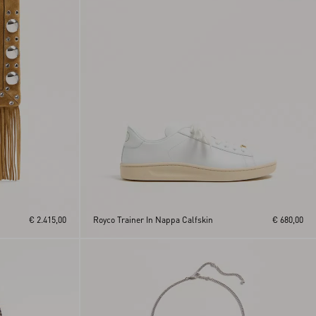
€ 2.415,00
Royco Trainer In Nappa Calfskin
€ 680,00