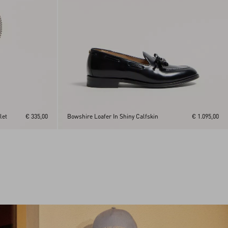
let
€ 335,00
Bowshire Loafer In Shiny Calfskin
€ 1.095,00