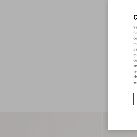
Va
fu
co
th
pa
ma
co
on
te
ch
a