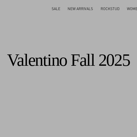
Gifts For Her
Shop Now
SALE
NEW ARRIVALS
ROCKSTUD
WOM
Valentino Fall 2025