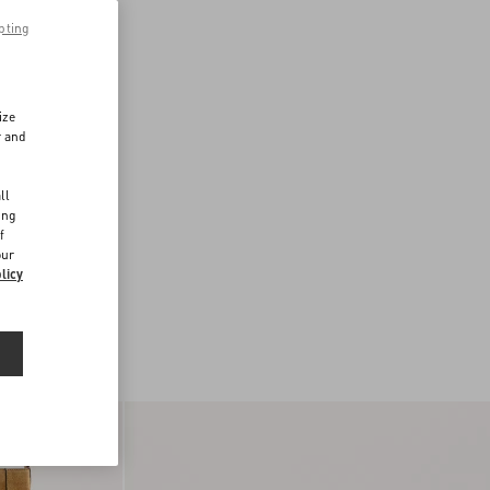
pting
ize
r and
d
ll
ing
f
our
licy