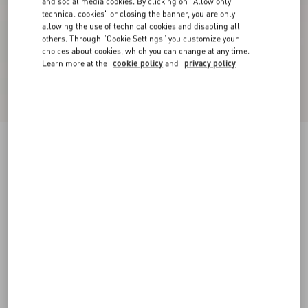
and social media cookies. By clicking on "Allow only
technical cookies" or closing the banner, you are only
allowing the use of technical cookies and disabling all
others. Through "Cookie Settings" you customize your
choices about cookies, which you can change at any time.
Learn more at the
cookie policy
and
privacy policy
Valentino Trousers In Cotton Gabardine With
VLogo Embroidery
navy
44
46
48
50
52
54
56
58
Size:
Add To Bag
Add To Bag
Size guide
Complimentary shipping & returns