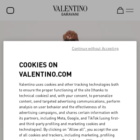
SALE
NEW ARRIVALS
Continue without Accepting
ROCKSTUD
COOKIES ON
WOMEN
VALENTINO.COM
MEN
Valentino uses cookies and other tracking technologies both
to ensure the proper functioning of the site (thanks to
BAGS
technical cookies) and, with your consent, to personalize
content, send targeted advertising communications, perform
GIFTS
analysis on user behavior and the effectiveness of its
advertising campaigns, and shares certain information with
V-UNIVERSE
its partners, including Meta, Google, and TikTok (using first-
and third-party profiling and marketing cookies and
technologies). By clicking on "Allow all", you accept the use
of all cookies and trackers, including marketing, profiling