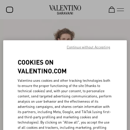
SALE
NEW ARRIVALS
Continue without Accepting
ROCKSTUD
COOKIES ON
WOMEN
VALENTINO.COM
MEN
Valentino uses cookies and other tracking technologies both
BAGS
to ensure the proper functioning of the site (thanks to
technical cookies) and, with your consent, to personalize
GIFTS
content, send targeted advertising communications, perform
analysis on user behavior and the effectiveness of its
V-UNIVERSE
advertising campaigns, and shares certain information with
its partners, including Meta, Google, and TikTok (using first-
and third-party profiling and marketing cookies and
technologies). By clicking on "Allow all", you accept the use
of all cookies and trackers, including marketing, profiling