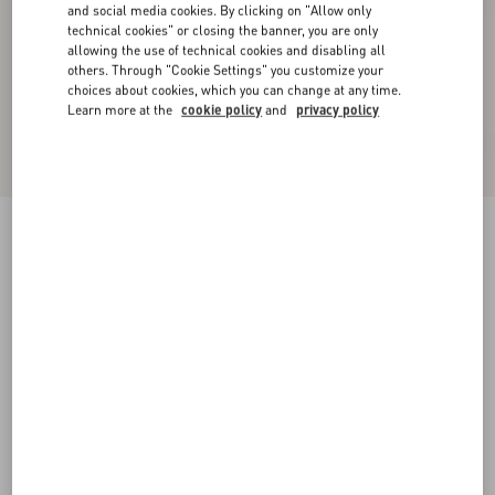
and social media cookies. By clicking on "Allow only
technical cookies" or closing the banner, you are only
allowing the use of technical cookies and disabling all
others. Through "Cookie Settings" you customize your
choices about cookies, which you can change at any time.
Learn more at the
cookie policy
and
privacy policy
New Arrival
Valentino Cuffed Wool Trousers In Natté Wool
beige
44
46
48
50
52
54
56
58
Size:
Add To Bag
Add To Bag
Size guide
Complimentary shipping & returns