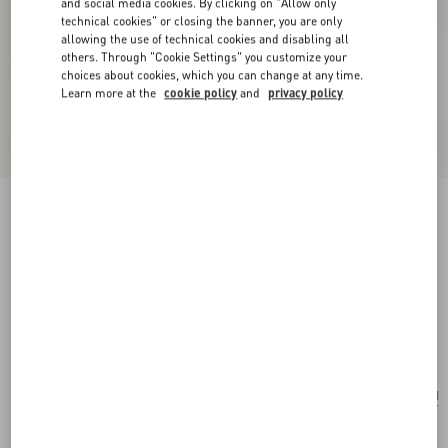
and social media cookies. By clicking on "Allow only
technical cookies" or closing the banner, you are only
allowing the use of technical cookies and disabling all
others. Through "Cookie Settings" you customize your
choices about cookies, which you can change at any time.
Learn more at the
cookie policy
and
privacy policy
New Arrival
Valentino Garavani Antibes Small Shopping Bag
In Grained Leather
black
Add To Bag
Add To Bag
UNI
Size:
Complimentary shipping & returns