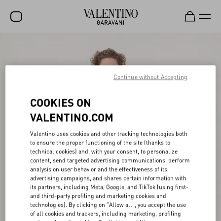
SALE
NEW ARRIVALS
Continue without Accepting
ROCKSTUD
COOKIES ON
WOMEN
VALENTINO.COM
MEN
Valentino uses cookies and other tracking technologies both
to ensure the proper functioning of the site (thanks to
BAGS
technical cookies) and, with your consent, to personalize
content, send targeted advertising communications, perform
GIFTS
analysis on user behavior and the effectiveness of its
advertising campaigns, and shares certain information with
V-UNIVERSE
its partners, including Meta, Google, and TikTok (using first-
and third-party profiling and marketing cookies and
technologies). By clicking on "Allow all", you accept the use
of all cookies and trackers, including marketing, profiling