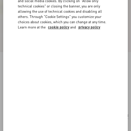
and social media cookies. By clicking on "Allow only
technical cookies" or closing the banner, you are only
allowing the use of technical cookies and disabling all
others. Through "Cookie Settings" you customize your
choices about cookies, which you can change at any time.
Learn more at the
cookie policy
and
privacy policy
New Arrival
Valentino Garavani Antibes Backpack In
Perforated Leather
dark brown
Add To Bag
Add To Bag
UNI
Size:
Complimentary shipping & returns