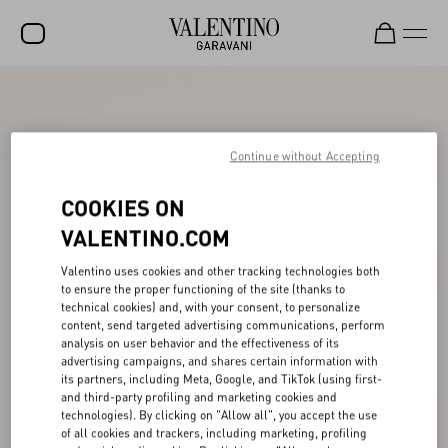
SALE
NEW ARRIVALS
Continue without Accepting
ROCKSTUD
COOKIES ON
WOMEN
VALENTINO.COM
MEN
Valentino uses cookies and other tracking technologies both
to ensure the proper functioning of the site (thanks to
BAGS
technical cookies) and, with your consent, to personalize
content, send targeted advertising communications, perform
GIFTS
analysis on user behavior and the effectiveness of its
advertising campaigns, and shares certain information with
V-UNIVERSE
its partners, including Meta, Google, and TikTok (using first-
and third-party profiling and marketing cookies and
technologies). By clicking on "Allow all", you accept the use
of all cookies and trackers, including marketing, profiling