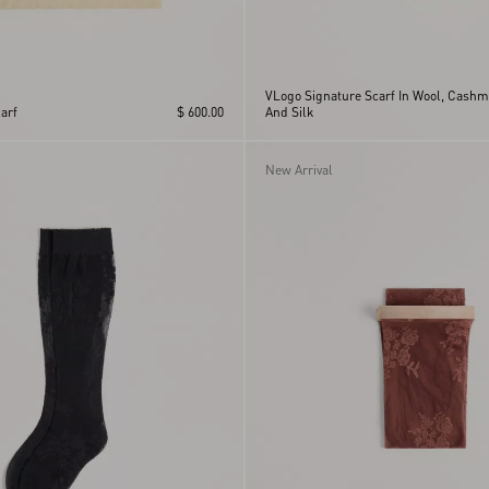
VLogo Signature Scarf In Wool, Cashm
arf
$ 600.00
And Silk
New Arrival