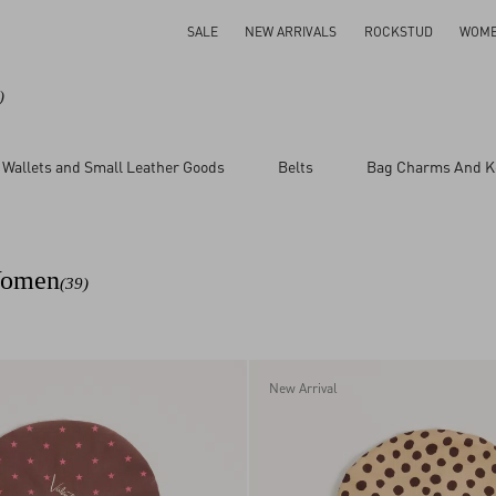
SALE
NEW ARRIVALS
ROCKSTUD
WOM
)
Wallets and Small Leather Goods
Belts
Bag Charms And K
 Women
(39)
New Arrival