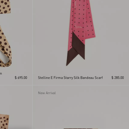
In
$ 695.00
Stelline E Firma Starry Silk Bandeau Scarf
$ 285.00
New Arrival