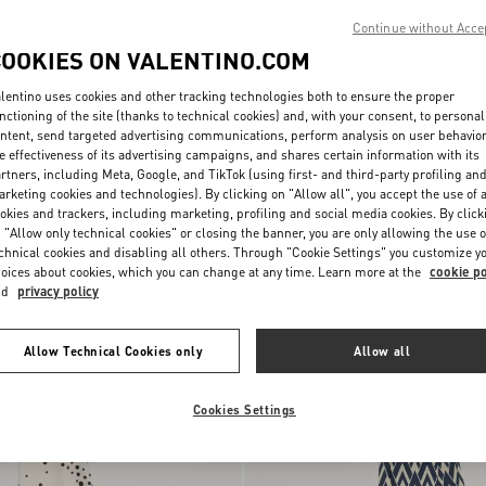
Continue without Acce
COOKIES ON VALENTINO.COM
lentino uses cookies and other tracking technologies both to ensure the proper
nctioning of the site (thanks to technical cookies) and, with your consent, to personal
ntent, send targeted advertising communications, perform analysis on user behavio
e effectiveness of its advertising campaigns, and shares certain information with its
rtners, including Meta, Google, and TikTok (using first- and third-party profiling an
rketing cookies and technologies). By clicking on "Allow all", you accept the use of a
okies and trackers, including marketing, profiling and social media cookies. By click
 "Allow only technical cookies" or closing the banner, you are only allowing the use o
h Stelline E Firma Starry
Dalmata Plus De Pois Polka Dot Head
chnical cookies and disabling all others. Through "Cookie Settings" you customize y
 Trim
$ 995.00
In Cotton And Silk
oices about cookies, which you can change at any time. Learn more at the
cookie po
nd
privacy policy
New Arrival
Allow Technical Cookies only
Allow all
Cookies Settings