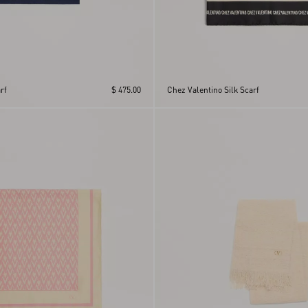
rf
$ 475.00
Chez Valentino Silk Scarf