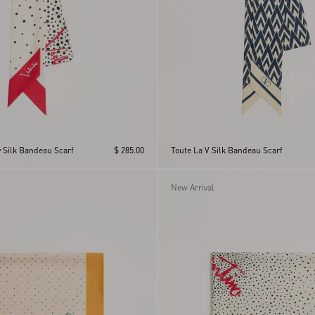
ry Silk Bandeau Scarf
$ 285.00
Toute La V Silk Bandeau Scarf
New Arrival