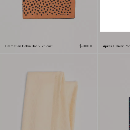
Dalmatian Polka Dot Silk Scarf
$ 600.00
Après L'Hiver Pop