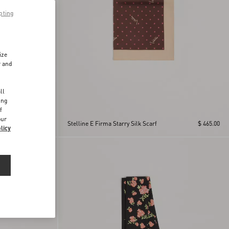
pting
ize
r and
d
ll
ing
f
band
our
$ 715.00
Stelline E Firma Starry Silk Scarf
$ 465.00
licy