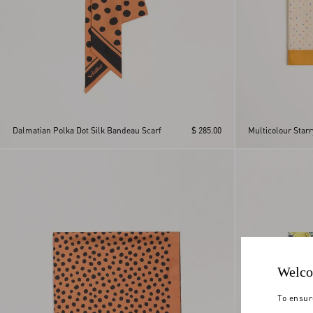
Dalmatian Polka Dot Silk Bandeau Scarf
$ 285.00
Multicolour Starr
Welco
To ensur