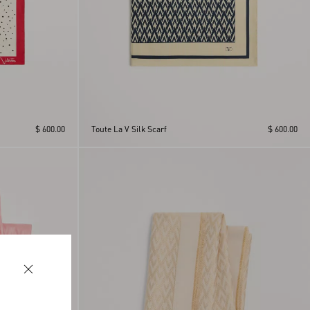
$ 600.00
Toute La V Silk Scarf
$ 600.00