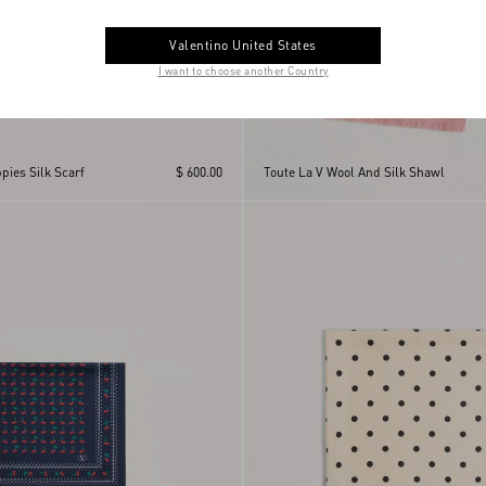
Valentino United States
I want to choose another Country
pies Silk Scarf
$ 600.00
Toute La V Wool And Silk Shawl