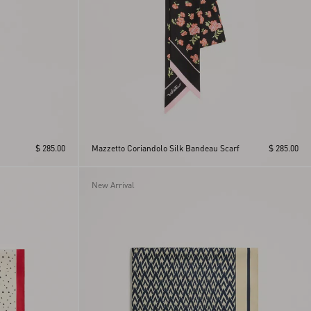
$ 285.00
Mazzetto Coriandolo Silk Bandeau Scarf
$ 285.00
New Arrival