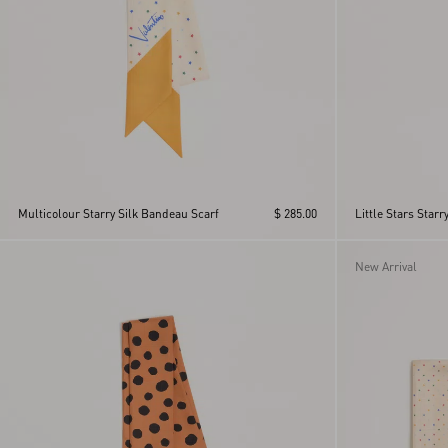
Multicolour Starry Silk Bandeau Scarf
$ 285.00
Little Stars Star
New Arrival