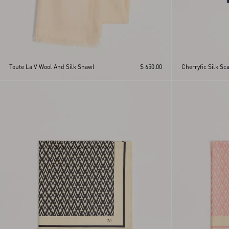
Toute La V Wool And Silk Shawl
$ 650.00
Cherryfic Silk Sca