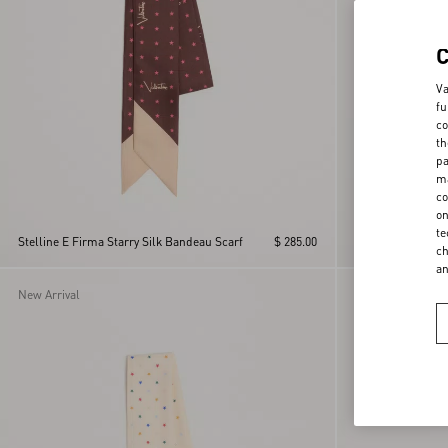
Va
fu
co
th
pa
ma
co
on
Cotton Sarong Wit
te
Stelline E Firma Starry Silk Bandeau Scarf
$ 285.00
Print With Tassel
ch
a
New Arrival
New Arrival