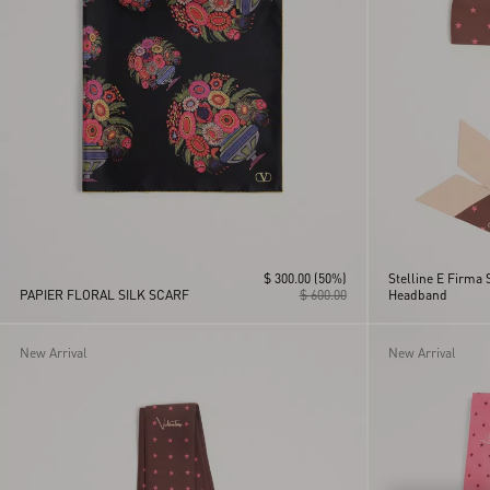
$ 300.00
(50%)
Stelline E Firma 
PAPIER FLORAL SILK SCARF
$ 600.00
Headband
New Arrival
New Arrival