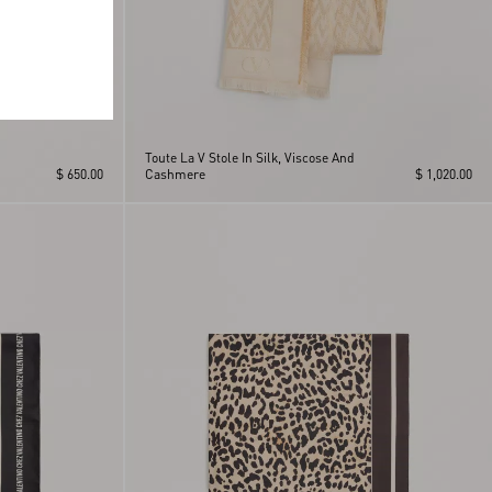
Toute La V Stole In Silk, Viscose And
$ 650.00
Cashmere
$ 1,020.00