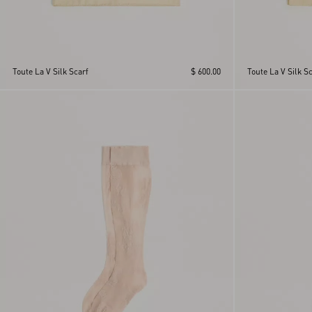
Toute La V Silk Scarf
$ 600.00
Toute La V Silk Sc