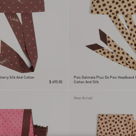
Starry Silk And Cotton
Pois Dalmata Plus De Pois Headband 
$ 695.00
Cotton And Silk
New Arrival