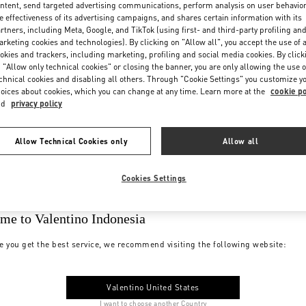
ntent, send targeted advertising communications, perform analysis on user behavio
e effectiveness of its advertising campaigns, and shares certain information with its
rtners, including Meta, Google, and TikTok (using first- and third-party profiling an
rketing cookies and technologies). By clicking on "Allow all", you accept the use of a
okies and trackers, including marketing, profiling and social media cookies. By click
 "Allow only technical cookies" or closing the banner, you are only allowing the use o
chnical cookies and disabling all others. Through "Cookie Settings" you customize y
oices about cookies, which you can change at any time. Learn more at the
cookie po
nd
privacy policy
Allow Technical Cookies only
Allow all
Cookies Settings
me to Valentino Indonesia
e you get the best service, we recommend visiting the following website:
Valentino United States
I want to choose another Country