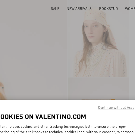
SALE
NEW ARRIVALS
ROCKSTUD
WOM
Continue without Acce
COOKIES ON VALENTINO.COM
lentino uses cookies and other tracking technologies both to ensure the proper
nctioning of the site (thanks to technical cookies) and, with your consent, to personal