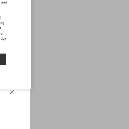
r and
d
ll
ing
f
our
licy