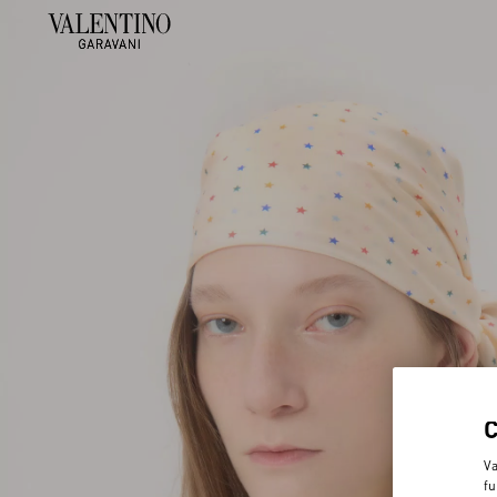
Va
fu