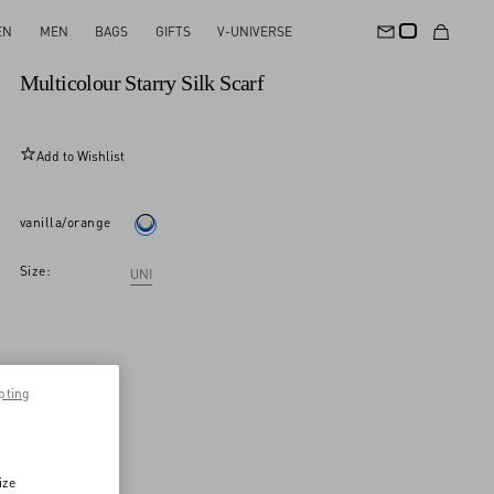
EN
MEN
BAGS
GIFTS
V-UNIVERSE
New Arrival
Multicolour Starry Silk Scarf
Add to Wishlist
vanilla/orange
Size:
UNI
pting
ize