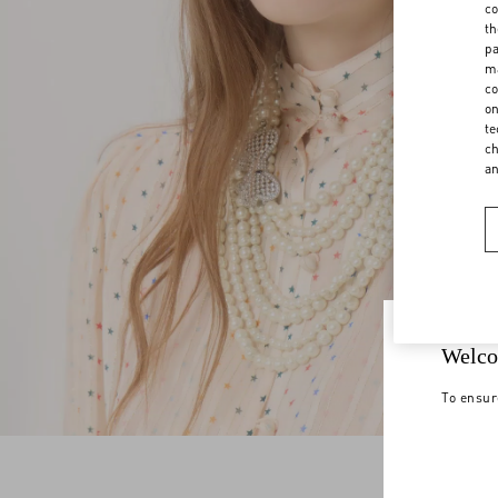
co
th
pa
ma
co
on
te
ch
a
Welco
To ensur