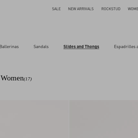
SALE
NEW ARRIVALS
ROCKSTUD
WOM
Ballerinas
Sandals
Slides and Thongs
Espadrilles
ar
or Women
(17)