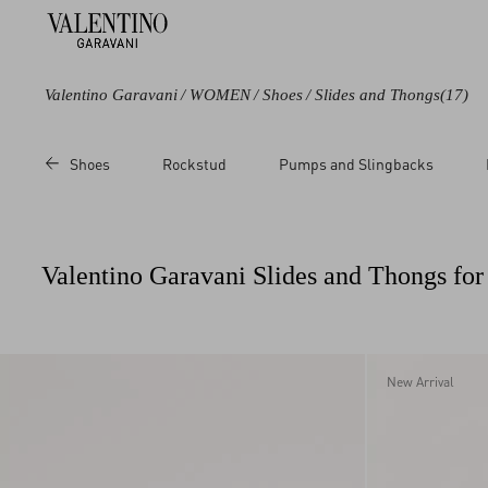
Valentino Garavani
/
WOMEN
/
Shoes
/
Slides and Thongs
(17)
Color
Line
Category
Price
Shoes
Rockstud
Pumps and Slingbacks
Black
Polymeric
Slides
Sale
Blue
Rockstud
Thongs
Regul
Green
VLogo Signature
Sandals
Valentino Garavani Slides and Thongs f
Brown
VLogo Torchon
Beige
Metallic
White
New Arrival
Red
Pink