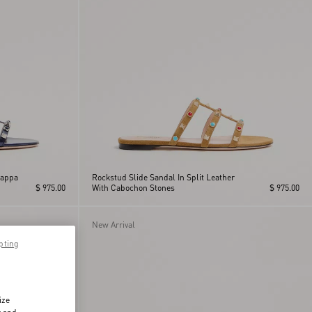
Nappa
Rockstud Slide Sandal In Split Leather
$ 975.00
With Cabochon Stones
$ 975.00
New Arrival
pting
ize