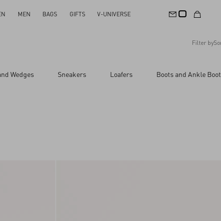
EN
MEN
BAGS
GIFTS
V-UNIVERSE
Filter by
So
Recommended
 and Wedges
Sneakers
Loafers
Boots and Ankle Boo
Reset All
Apply Changes
Descending Price
Ascending Price
Latest Arrivals