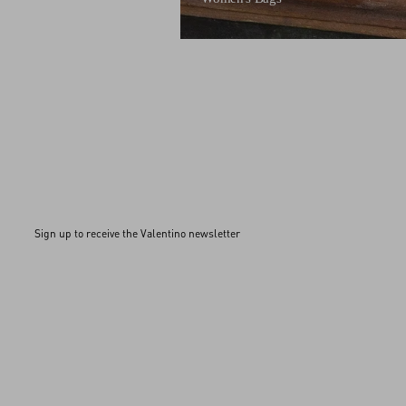
Sign up to receive the Valentino newsletter