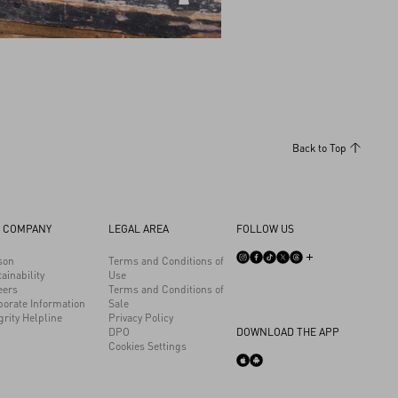
DISCOVER ALL BAGS
Back to Top
 COMPANY
LEGAL AREA
FOLLOW US
son
Terms and Conditions of
ainability
Use
eers
Terms and Conditions of
porate Information
Sale
grity Helpline
Privacy Policy
DPO
DOWNLOAD THE APP
Cookies Settings