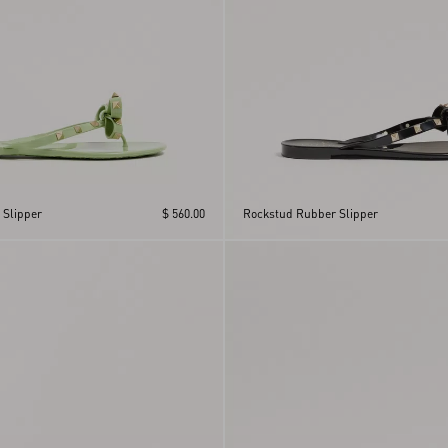
 Slipper
$ 560.00
Rockstud Rubber Slipper