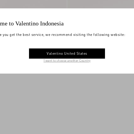
me to Valentino Indonesia
e you get the best service, we recommend visiting the following website:
etallic Leather Slide
VLogo Torchon Slide Sandal In Linen
Valentino United States
ely Embroidery
$ 1,130.00
Canvas
I want to choose another Country