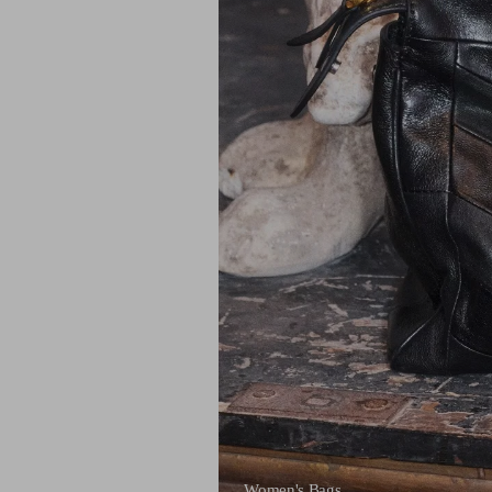
Women's Bags