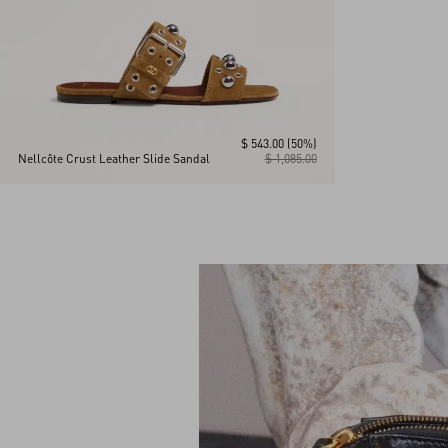
$ 543.00
(50%)
Nellcôte Crust Leather Slide Sandal
$ 1,085.00