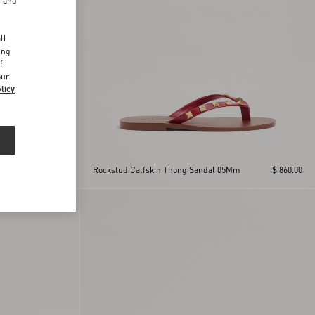
r and
d
ll
ing
f
our
licy
m
$ 860.00
Rockstud Calfskin Thong Sandal 05Mm
$ 860.00