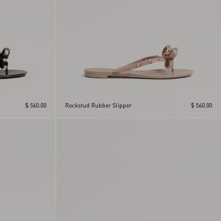
$ 560.00
Rockstud Rubber Slipper
$ 560.00