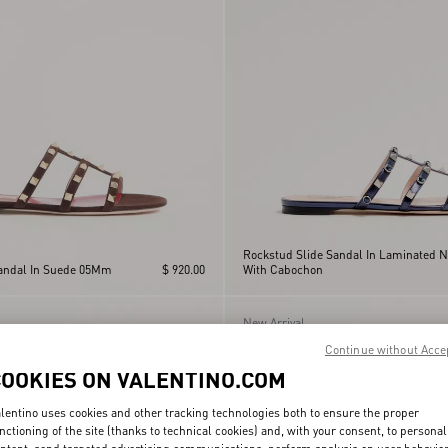
Rockstud Slide Sandal In Laminated 
Sandal In Suede 05Mm
$ 920.00
With Cabochon
New Arrival
Continue without Acce
COOKIES ON VALENTINO.COM
lentino uses cookies and other tracking technologies both to ensure the proper
nctioning of the site (thanks to technical cookies) and, with your consent, to personal