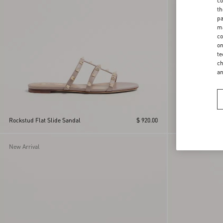
co
th
pa
ma
co
on
te
ch
a
Rockstud Flat Slide Sandal
$ 920.00
Rockstud Flat Sl
New Arrival
New Arrival