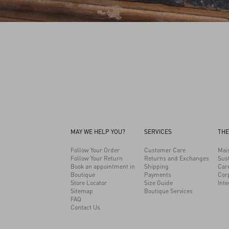
MAY WE HELP YOU?
SERVICES
THE
Follow Your Order
Customer Care
Mai
Follow Your Return
Returns and Exchanges
Sust
Book an appointment in
Shipping
Car
Boutique
Payments
Cor
Store Locator
Size Guide
Inte
Sitemap
Boutique Services
FAQ
Contact Us