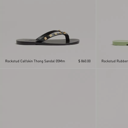
Rockstud Calfskin Thong Sandal 05Mm
$ 860.00
Rockstud Rubber