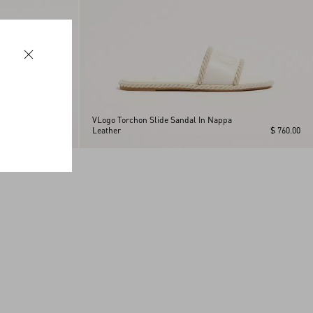
VLogo Torchon Slide Sandal In Nappa
$ 760.00
Leather
$ 760.00