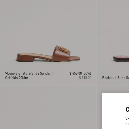
VLogo Signature Slide Sandal In
$ 458.00
(50%)
Calfskin 20Mm
$ 915.00
Rockstud Slide 
Va
fu