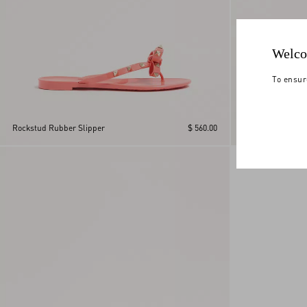
Welco
To ensur
VLogo Signature M
Rockstud Rubber Slipper
$ 560.00
Sandal With Corn