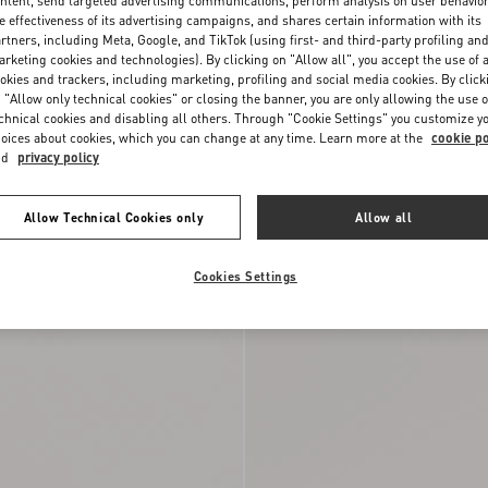
ntent, send targeted advertising communications, perform analysis on user behavio
e effectiveness of its advertising campaigns, and shares certain information with its
rtners, including Meta, Google, and TikTok (using first- and third-party profiling an
rketing cookies and technologies). By clicking on "Allow all", you accept the use of a
okies and trackers, including marketing, profiling and social media cookies. By click
 "Allow only technical cookies" or closing the banner, you are only allowing the use o
chnical cookies and disabling all others. Through "Cookie Settings" you customize y
oices about cookies, which you can change at any time. Learn more at the
cookie po
nd
privacy policy
Allow Technical Cookies only
Allow all
ide Sandal
$ 920.00
Rockstud Calfskin Thong Sandal 05M
Cookies Settings