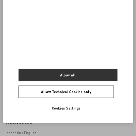
DISCOVER ALL SHOES
Women's Shoes
Allow all
Back to Top
Allow Technical Cookies only
Sign up to receive the Valentino newsletter
Cookies Settings
Country Selector
Indonesia / English