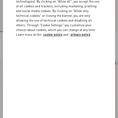
technologies). By clicking on "Allow all", you accept the use
of all cookies and trackers, including marketing, profiling
and social media cookies. By clicking on "Allow only
technical cookies" or closing the banner, you are only
allowing the use of technical cookies and disabling all
others. Through "Cookie Settings" you customize your
choices about cookies, which you can change at any time.
Learn more at the
cookie policy
and
privacy policy
Lycra Swimsuit In Plus De Pois
Lycra One-Piece Swimsuit In Plus De
Dalmata Polka Dot
Pois Dalmata Polka Dot
$ 1,065.00
$ 1,290.00
New Arrival