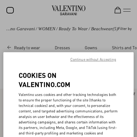
Valentino Garavani
/
WOMEN
/
Ready To Wear
/
Beachwear
(5)
Filter by
SALE
NEW ARRIVALS
Ready to wear
Dresses
Gowns
Shirts and T
ROCKSTUD
Continue without Accepting
WOMEN
Valentino Beachwear and Swimwear for Women
COOKIES ON
(5)
MEN
VALENTINO.COM
BAGS
New Arrival
New Arrival
Valentino uses cookies and other tracking technologies both
GIFTS
to ensure the proper functioning of the site (thanks to
technical cookies) and, with your consent, to personalize
V-UNIVERSE
content, send targeted advertising communications, perform
analysis on user behavior and the effectiveness of its
advertising campaigns, and shares certain information with
its partners, including Meta, Google, and TikTok (using first-
and third-party profiling and marketing cookies and