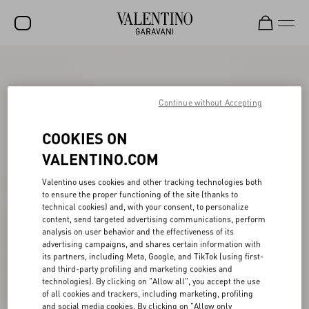
SALE
NEW ARRIVALS
Continue without Accepting
ROCKSTUD
COOKIES ON
WOMEN
VALENTINO.COM
MEN
Valentino uses cookies and other tracking technologies both
to ensure the proper functioning of the site (thanks to
BAGS
technical cookies) and, with your consent, to personalize
content, send targeted advertising communications, perform
GIFTS
analysis on user behavior and the effectiveness of its
advertising campaigns, and shares certain information with
V-UNIVERSE
its partners, including Meta, Google, and TikTok (using first-
and third-party profiling and marketing cookies and
technologies). By clicking on "Allow all", you accept the use
of all cookies and trackers, including marketing, profiling
and social media cookies. By clicking on "Allow only