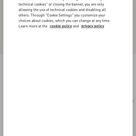
technical cookies" or closing the banner, you are only
allowing the use of technical cookies and disabling all
others. Through "Cookie Settings" you customize your
choices about cookies, which you can change at any time.
Learn more at the
cookie policy
and
privacy policy
Toute La V Silk Scarf
cream/pink
Add To Bag
Add To Bag
UNI
Size:
Complimentary shipping & returns
Find in boutique
Express Checkout