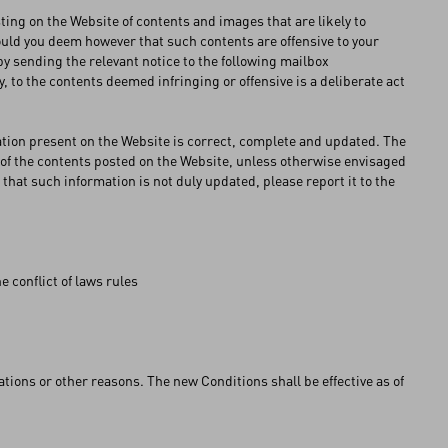
ng on the Website of contents and images that are likely to
ould you deem however that such contents are offensive to your
 (by sending the relevant notice to the following mailbox
, to the contents deemed infringing or offensive is a deliberate act
ation present on the Website is correct, complete and updated. The
of the contents posted on the Website, unless otherwise envisaged
 that such information is not duly updated, please report it to the
e conflict of laws rules
ons or other reasons. The new Conditions shall be effective as of