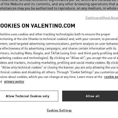
 of the Website and its contents, and any other browsing operations that a
mstances may you be authorized to reproduce, on any medium, in whole or
uthorized by VALENTINO or, where appropriate, by the authors of the ind
de for lawful purposes and in compliance with the copyright and the othe
Continue without Acce
he Website. The authors of the individual works published on the Website sh
COOKIES ON VALENTINO.COM
to any deformation, mutilation or other modification of the works includin
tation. You undertake to comply with the copyright of the artists who have
use, under no circumstances, in any manner and form, the contents of the
lentino uses cookies and other tracking technologies both to ensure the proper
ight. You may not alter or modify the contents and the copyrighted work
nctioning of the site (thanks to technical cookies) and, with your consent, to personal
 relevant authors.
ntent, send targeted advertising communications, perform analysis on user behavio
e effectiveness of its advertising campaigns, and shares certain information with its
s and domains
rtners, including Meta, Google, and TikTok (using first- and third-party profiling an
rketing cookies and technologies). By clicking on "Allow all", you accept the use of a
owner of all trademarks and distinctive signs present on the Website, als
okies and trackers, including marketing, profiling and social media cookies. By click
he exclusive right to use them. Any unauthorized use or use that is not com
 "Allow only technical cookies" or closing the banner, you are only allowing the use o
chnical cookies and disabling all others. Through "Cookie Settings" you customize y
Under no circumstances will you be entitled to use said trademarks and t
oices about cookies, which you can change at any time. Learn more at the
cookie po
 improper benefit from the distinctive character or from the popularity of
nd
privacy policy
 their owners.
com domain, as well as any declination of the same and any sub-domain, a
 use them without the express written consent of their owners.
Allow Technical Cookies only
Allow all
 outbound links from the Website to third party sites
Cookies Settings
y contain hypertext links (the "Links") to other sites that are unrelated 