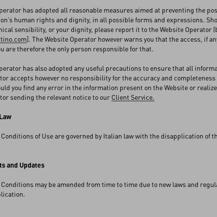
erator has adopted all reasonable measures aimed at preventing the posti
son’s human rights and dignity, in all possible forms and expressions. Sh
hical sensibility, or your dignity, please report it to the Website Operator
ntino.com
]. The Website Operator however warns you that the access, if any
ou are therefore the only person responsible for that.
erator has also adopted any useful precautions to ensure that all inform
or accepts however no responsibility for the accuracy and completeness 
ould you find any error in the information present on the Website or realize
or sending the relevant notice to our
Client Service.
 Law
Conditions of Use are governed by Italian law with the disapplication of th
s and Updates
Conditions may be amended from time to time due to new laws and regulati
blication.