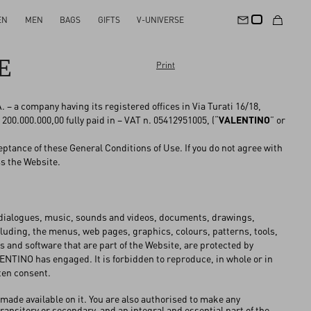
EN
MEN
BAGS
GIFTS
V-UNIVERSE
E
Print
– a company having its registered offices in Via Turati 16/18,
 200.000.000,00 fully paid in – VAT n. 05412951005, (“
VALENTINO
” or
ptance of these General Conditions of Use. If you do not agree with
ss the Website.
, dialogues, music, sounds and videos, documents, drawings,
cluding, the menus, web pages, graphics, colours, patterns, tools,
 and software that are part of the Website, are protected by
ALENTINO has engaged. It is forbidden to reproduce, in whole or in
ten consent.
 made available on it. You are also authorised to make any
nsitory or secondary, and an integral and essential part of the