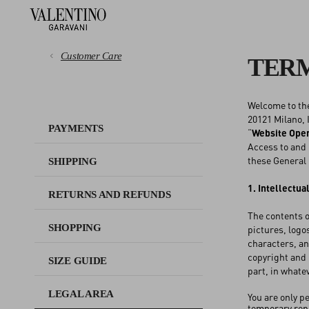
Customer Care
TERM
Welcome to th
PAYMENTS
20121 Milano, I
PAYMENTS
“
Website Ope
Access to and 
SHIPPING
these General 
SHIPPING
RETURNS AND REFUNDS
1. Intellectua
RETURNS AND REFUNDS
The contents o
SHOPPING
SHOPPING
pictures, logo
characters, an
copyright and 
SIZE GUIDE
SIZE GUIDE
part, in whate
LEGAL AREA
You are only p
LEGAL AREA
temporary repr