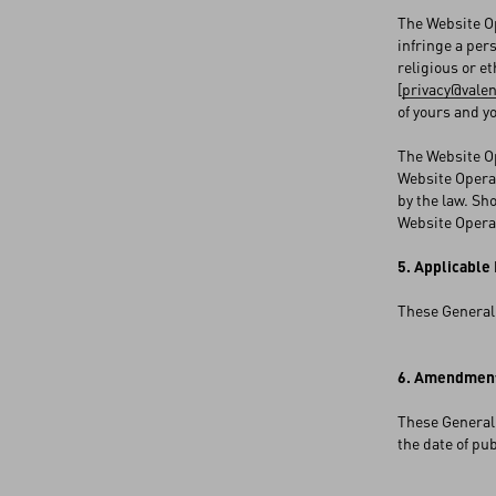
The Website Op
infringe a per
religious or et
[
privacy@vale
of yours and y
The Website Op
Website Operat
by the law. Sh
Website Operat
5. Applicable
These General 
6. Amendment
These General 
the date of pu