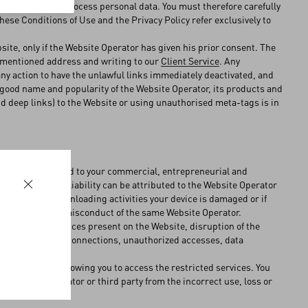
r in which they process personal data. You must therefore carefully
 these Conditions of Use and the Privacy Policy refer exclusively to
ebsite, only if the Website Operator has given his prior consent. The
vementioned address and writing to our
Client Service
. Any
 any action to have the unlawful links immediately deactivated, and
e good name and popularity of the Website Operator, its products and
d deep links) to the Website or using unauthorised meta-tags is in
lways be unrelated to your commercial, entrepreneurial and
nd, as such, no liability can be attributed to the Website Operator
if during your downloading activities your device is damaged or if
igence and wilful misconduct of the same Website Operator.
lity to the services present on the Website, disruption of the
e and/or internet connections, unauthorized accesses, data
the credentials allowing you to access the restricted services. You
e Website Operator or third party from the incorrect use, loss or