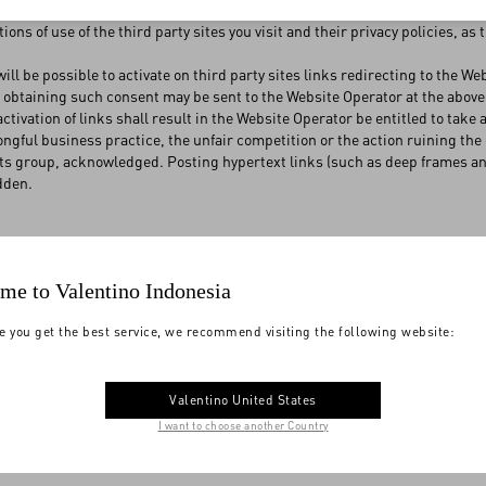
or who therefore gives no warranty as to their contents and to the manne
ions of use of the third party sites you visit and their privacy policies, as
will be possible to activate on third party sites links redirecting to the W
r obtaining such consent may be sent to the Website Operator at the abo
ctivation of links shall result in the Website Operator be entitled to take
ongful business practice, the unfair competition or the action ruining th
ts group, acknowledged. Posting hypertext links (such as deep frames an
dden.
e and browsing of the Website are for your personal use only, and must a
me to Valentino Indonesia
ctivities. Using and browsing the Website are activities performed by you a
ect use of the Website. The Website Operator shall therefore not be liable 
e you get the best service, we recommend visiting the following website:
lost, unless any such damage and loss are attributable to the gross negl
erator accepts no responsibility for damages deriving from the inaccessibi
nt cancellation, problems related to the networks, providers or telephon
ilure and/or malfunction of your electronic equipment.
Valentino United States
 responsibility to protect and correctly use your personal data, including 
I want to choose another Country
esponsible for any damaging consequence or prejudice that may derive to th
ata.