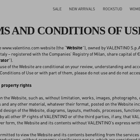
SALE
NEW ARRIVALS
ROCKSTUD
WOM
S AND CONDITIONS OF US
e www.valentino.com website (the “
Website
”), owned by VALENTINO S.p.A. 
taly – registered with the Companies’ Registry of Milan, share capital of €
rator
”).
use of the Website are conditional on your review, understanding and acce
Conditions of Use or with part of them, please do not use and do not acce
l property rights
n the Website, such as, without limitation, works, images, photographs
s and any other material, whatever their format, posted on the Website in
d design of the Website, diagrams, layouts, methods, processes, functions
by all other IP rights of VALENTINO or of the third parties, if any, that V
ver form, the Website and its contents without VALENTINO’s express writ
ermitted to view the Website and its contents benefiting from the services
oductions, without economic significance per se, which are considered tra