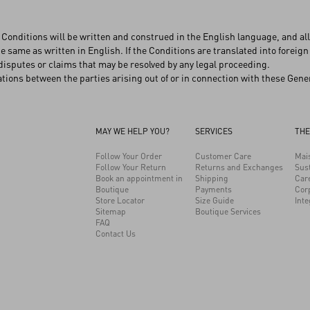
Conditions will be written and construed in the English language, and all 
e same as written in English. If the Conditions are translated into foreign
disputes or claims that may be resolved by any legal proceeding.
ions between the parties arising out of or in connection with these Gener
MAY WE HELP YOU?
SERVICES
THE
Follow Your Order
Customer Care
Mai
Follow Your Return
Returns and Exchanges
Sust
Book an appointment in
Shipping
Car
Boutique
Payments
Cor
Store Locator
Size Guide
Inte
Sitemap
Boutique Services
FAQ
Contact Us