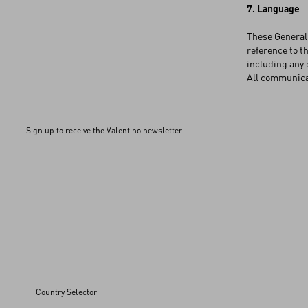
7. Language
These General 
reference to th
including any 
All communicat
Sign up to receive the Valentino newsletter
Country Selector