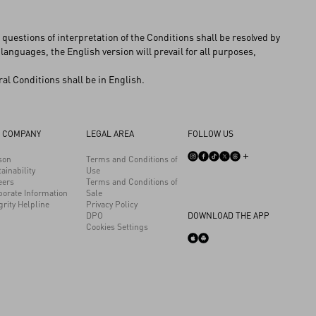
questions of interpretation of the Conditions shall be resolved by
 languages, the English version will prevail for all purposes,
al Conditions shall be in English.
 COMPANY
LEGAL AREA
FOLLOW US
son
Terms and Conditions of
ainability
Use
eers
Terms and Conditions of
porate Information
Sale
grity Helpline
Privacy Policy
DPO
DOWNLOAD THE APP
Cookies Settings