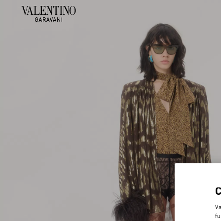
Va
fu