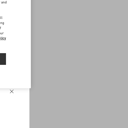
r and
d
ll
ing
f
our
licy