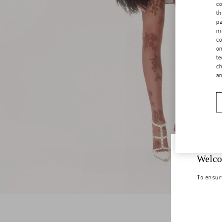
co
th
pa
ma
co
on
te
ch
a
Welco
To ensur