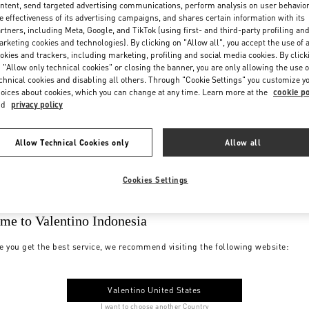
ntent, send targeted advertising communications, perform analysis on user behavio
e effectiveness of its advertising campaigns, and shares certain information with its
rtners, including Meta, Google, and TikTok (using first- and third-party profiling an
rketing cookies and technologies). By clicking on "Allow all", you accept the use of a
okies and trackers, including marketing, profiling and social media cookies. By click
 "Allow only technical cookies" or closing the banner, you are only allowing the use o
chnical cookies and disabling all others. Through "Cookie Settings" you customize y
oices about cookies, which you can change at any time. Learn more at the
cookie po
nd
privacy policy
Allow Technical Cookies only
Allow all
Cookies Settings
me to Valentino Indonesia
e you get the best service, we recommend visiting the following website:
Valentino United States
I want to choose another Country