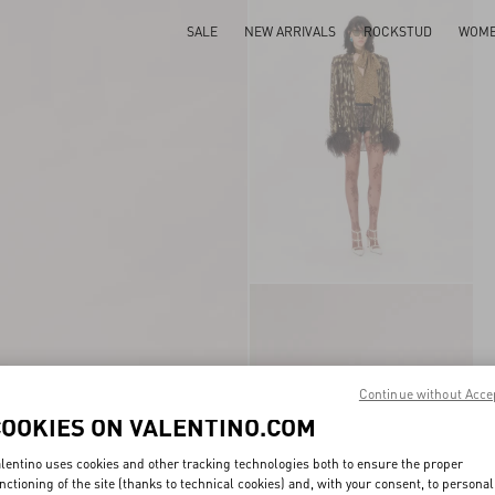
SALE
NEW ARRIVALS
ROCKSTUD
WOM
Continue without Acce
COOKIES ON VALENTINO.COM
lentino uses cookies and other tracking technologies both to ensure the proper
nctioning of the site (thanks to technical cookies) and, with your consent, to personal