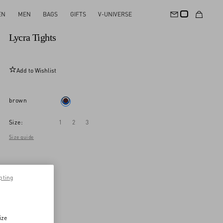
EN
MEN
BAGS
GIFTS
V-UNIVERSE
New Arrival
Lycra Tights
Add to Wishlist
brown
Size:
1
2
3
Size guide
pting
ize