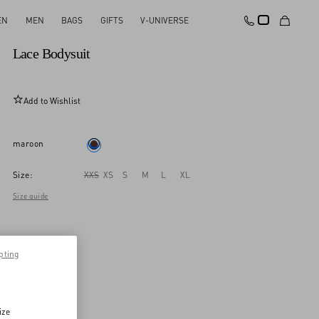
EN
MEN
BAGS
GIFTS
V-UNIVERSE
New Arrival
Lace Bodysuit
Add to Wishlist
maroon
Size:
XXS
XS
S
M
L
XL
Size guide
pting
ize