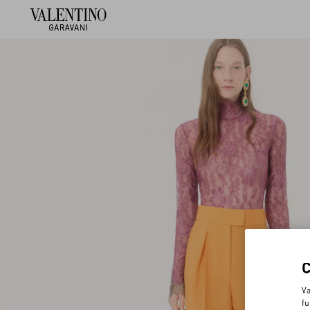
Va
fu