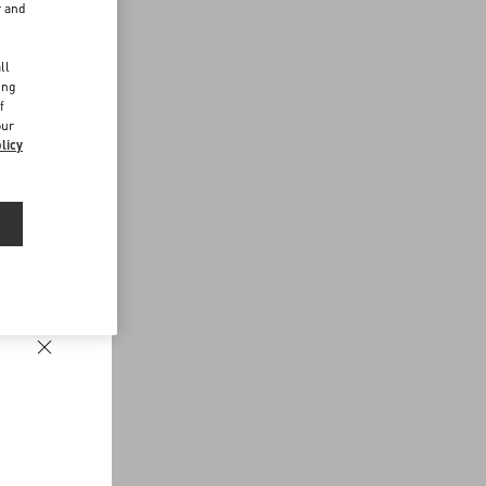
r and
d
ll
ing
f
our
licy