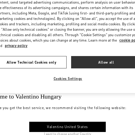
ntent, send targeted advertising communications, perform analysis on user behavio
e effectiveness of its advertising campaigns, and shares certain information with its
rtners, including Meta, Google, and TikTok (using first- and third-party profiling an
rketing cookies and technologies). By clicking on "Allow all", you accept the use of a
okies and trackers, including marketing, profiling and social media cookies. By click
 "Allow only technical cookies" or closing the banner, you are only allowing the use o
chnical cookies and disabling all others. Through "Cookie Settings" you customize y
oices about cookies, which you can change at any time. Learn more at the
cookie po
nd
privacy policy
Allow Technical Cookies only
Allow all
Cookies Settings
me to Valentino Hungary
e you get the best service, we recommend visiting the following website:
Valentino United States
I want to choose another Country