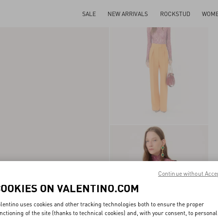
SALE
NEW ARRIVALS
ROCKSTUD
WOM
Continue without Acce
COOKIES ON VALENTINO.COM
lentino uses cookies and other tracking technologies both to ensure the proper
nctioning of the site (thanks to technical cookies) and, with your consent, to personal