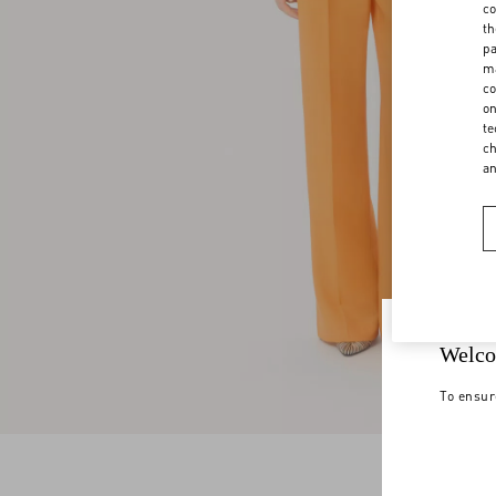
co
th
pa
ma
co
on
te
ch
a
Welco
To ensur