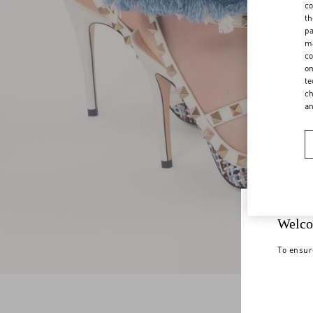
co
th
pa
ma
co
on
te
ch
a
Welco
To ensur