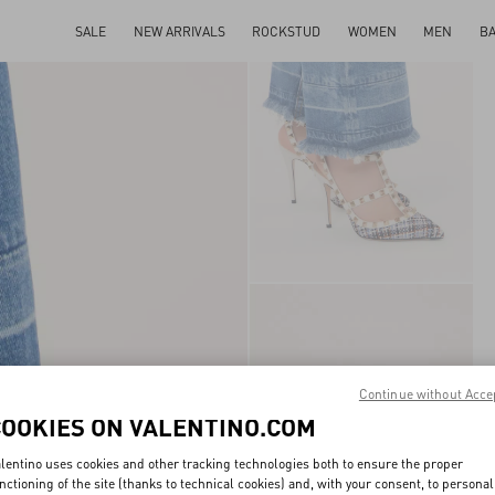
SALE
NEW ARRIVALS
ROCKSTUD
WOMEN
MEN
B
Continue without Acce
COOKIES ON VALENTINO.COM
lentino uses cookies and other tracking technologies both to ensure the proper
nctioning of the site (thanks to technical cookies) and, with your consent, to personal