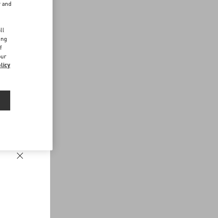
r and
d
ll
ing
f
our
licy