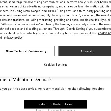
ntent, send targeted advertising communications, perform analysis on user behavio
e effectiveness of its advertising campaigns, and shares certain information with its
rtners, including Meta, Google, and TikTok (using first- and third-party profiling an
rketing cookies and technologies). By clicking on "Allow all", you accept the use of a
okies and trackers, including marketing, profiling and social media cookies. By click
 "Allow only technical cookies" or closing the banner, you are only allowing the use o
chnical cookies and disabling all others. Through "Cookie Settings" you customize y
oices about cookies, which you can change at any time. Learn more at the
cookie po
nd
privacy policy
Allow Technical Cookies only
Allow all
Cookies Settings
me to Valentino Denmark
e you get the best service, we recommend visiting the following website:
Valentino United States
I want to choose another Country