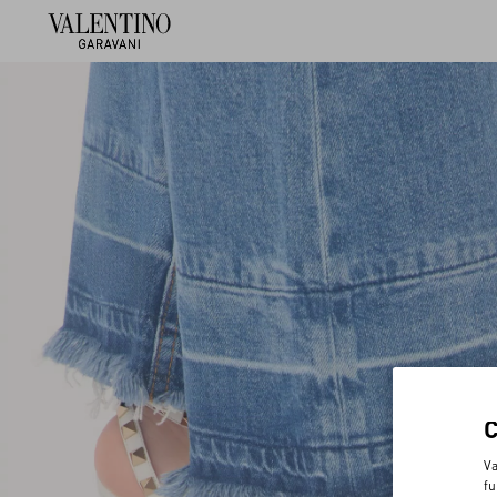
Va
fu