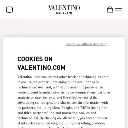
SALE
NEW ARRIVALS
Continue without Accepting
ROCKSTUD
COOKIES ON
WOMEN
VALENTINO.COM
MEN
Valentino uses cookies and other tracking technologies both
to ensure the proper functioning of the site (thanks to
BAGS
technical cookies) and, with your consent, to personalize
content, send targeted advertising communications, perform
GIFTS
analysis on user behavior and the effectiveness of its
advertising campaigns, and shares certain information with
FRAGRANCES
its partners, including Meta, Google, and TikTok (using first-
and third-party profiling and marketing cookies and
V-UNIVERSE
technologies). By clicking on "Allow all", you accept the use
of all cookies and trackers, including marketing, profiling