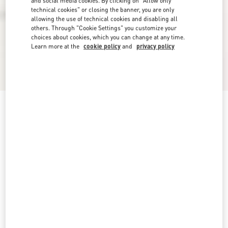
and social media cookies. By clicking on "Allow only
technical cookies" or closing the banner, you are only
allowing the use of technical cookies and disabling all
others. Through "Cookie Settings" you customize your
choices about cookies, which you can change at any time.
Learn more at the
cookie policy
and
privacy policy
VLogo Signature Ankle Boot In Calfskin 55Mm
black
5
5,5
6
6,5
7
7,5
8
8,5
Size:
Add To Bag
Add To Bag
9
9,5
10
10,5
11
11,5
12
Size guide
Complimentary shipping & returns
Find in boutique