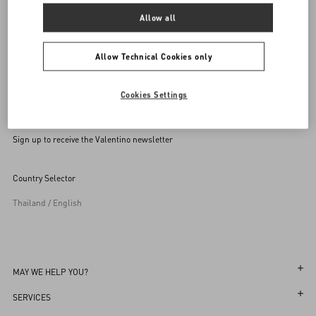
Allow all
Allow Technical Cookies only
Cookies Settings
Sign up to receive the Valentino newsletter
Country Selector
Thailand / English
MAY WE HELP YOU?
Follow Your Order
SERVICES