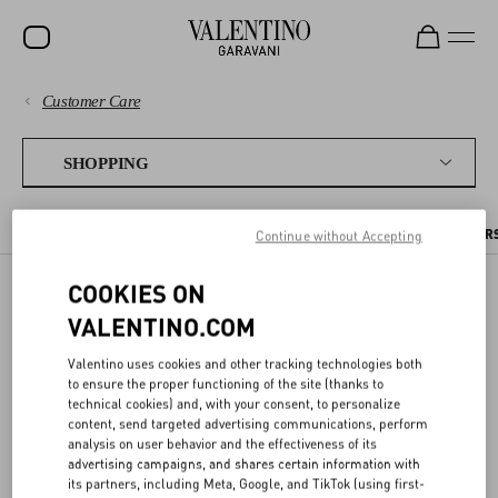
Customer Care
SALE
PAYMENTS
NEW ARRIVALS
SHOPPING
ROCKSTUD
SHIPPING
THE ONLINE BOUTIQUE
PLACING AN ORDER
PRE ORDERS
PER
Continue without Accepting
WOMEN
RETURNS AND REFUNDS
MEN
COOKIES ON
PRE ORDERS
VALENTINO.COM
SHOPPING
BAGS
GIFTS
Valentino uses cookies and other tracking technologies both
SIZE GUIDE
to ensure the proper functioning of the site (thanks to
Items you pre-order are reserved for you, and will be shipped out as
technical cookies) and, with your consent, to personalize
V-UNIVERSE
soon as they are available. You can find the estimated shipping date
content, send targeted advertising communications, perform
in the item page and in your order details.
LEGAL AREA
analysis on user behavior and the effectiveness of its
advertising campaigns, and shares certain information with
its partners, including Meta, Google, and TikTok (using first-
If you order products that are already in stock together with pre-