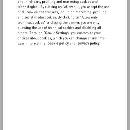
FAQ
and third-party profiling and marketing cookies and
order items, they will be shipped in separate packages.
technologies). By clicking on "Allow all", you accept the use
of all cookies and trackers, including marketing, profiling
The total of the pre-order items will be charged on your chosen
and social media cookies. By clicking on "Allow only
BOUTIQUE SERVICES
payment method after you order in placed. Cash on delivery is not
technical cookies" or closing the banner, you are only
available for pre-order items.
allowing the use of technical cookies and disabling all
others. Through "Cookie Settings" you customize your
choices about cookies, which you can change at any time.
Learn more at the
cookie policy
and
privacy policy
FOLLOW YOUR ORDER
REQUEST A RETURN
FOLLOW YOUR RETURN