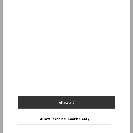
Do you need to contact us?
SEND US AN E-MAIL
Allow all
Allow Technical Cookies only