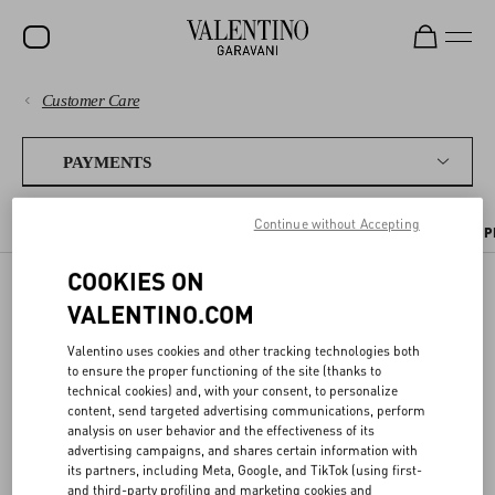
Customer Care
SALE
PAYMENTS
NEW ARRIVALS
PAYMENTS
ROCKSTUD
SHIPPING
Continue without Accepting
PAYMENT METHODS
TAX INFORMATION
PAYMENT SECURITY
P
WOMEN
RETURNS AND REFUNDS
COOKIES ON
MEN
VALENTINO.COM
TAX INFORMATION
BAGS
SHOPPING
Valentino uses cookies and other tracking technologies both
GIFTS
to ensure the proper functioning of the site (thanks to
SIZE GUIDE
technical cookies) and, with your consent, to personalize
Your order total will include any applicable taxes. You will not be
V-UNIVERSE
requested to pay any extra taxes, duties or other fees at delivery.
content, send targeted advertising communications, perform
analysis on user behavior and the effectiveness of its
LEGAL AREA
advertising campaigns, and shares certain information with
its partners, including Meta, Google, and TikTok (using first-
and third-party profiling and marketing cookies and