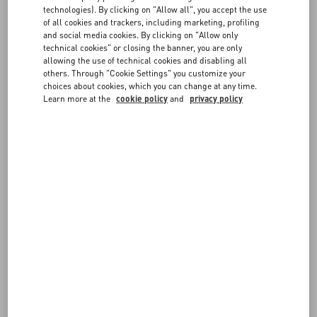
FAQ
technologies). By clicking on "Allow all", you accept the use
of all cookies and trackers, including marketing, profiling
FOLLOW YOUR ORDER
and social media cookies. By clicking on "Allow only
BOUTIQUE SERVICES
technical cookies" or closing the banner, you are only
allowing the use of technical cookies and disabling all
others. Through "Cookie Settings" you customize your
REQUEST A RETURN
choices about cookies, which you can change at any time.
Learn more at the
cookie policy
and
privacy policy
FOLLOW YOUR RETURN
PAYMENTS
SHIPPING