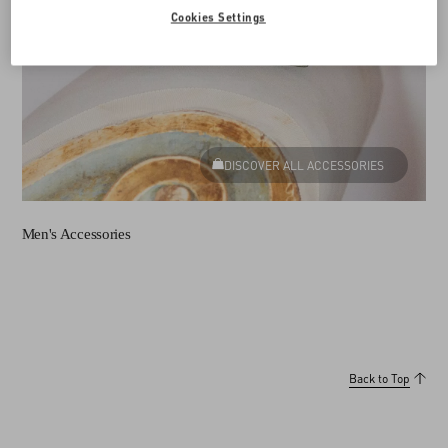
Cookies Settings
DISCOVER ALL ACCESSORIES
Men's Accessories
Back to Top