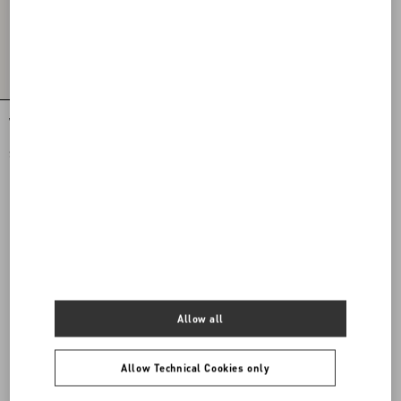
VLogo Signature Calfskin Belt
$ 550.00
Allow all
Allow Technical Cookies only