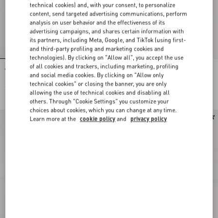
technical cookies) and, with your consent, to personalize
content, send targeted advertising communications, perform
analysis on user behavior and the effectiveness of its
advertising campaigns, and shares certain information with
its partners, including Meta, Google, and TikTok (using first-
and third-party profiling and marketing cookies and
technologies). By clicking on "Allow all", you accept the use
of all cookies and trackers, including marketing, profiling
VLogo Signature Calfskin Belt 40 Mm
VLogo Signature Belt In Suede
and social media cookies. By clicking on "Allow only
technical cookies" or closing the banner, you are only
$ 650.00
$ 515.00
allowing the use of technical cookies and disabling all
others. Through "Cookie Settings" you customize your
choices about cookies, which you can change at any time.
Learn more at the
cookie policy
and
privacy policy