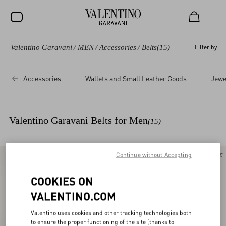
Valentino Garavani
/
MEN
/
Accessories
/
Belts
(15)
Filter by
SALE
NEW ARRIVALS
Accessories
Wallets and Small Leather Goods
Jewe
ROCKSTUD
WOMEN
Valentino Garavani Belts for Men
(15)
MEN
BAGS
Continue without Accepting
New Arrival
GIFTS
COOKIES ON
V-UNIVERSE
VALENTINO.COM
Valentino uses cookies and other tracking technologies both
to ensure the proper functioning of the site (thanks to