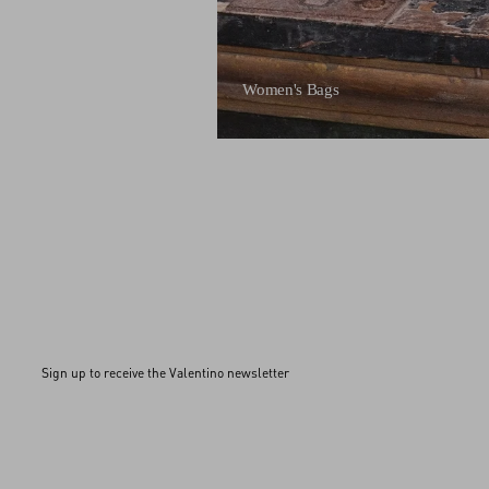
Women's Bags
Sign up to receive the Valentino newsletter