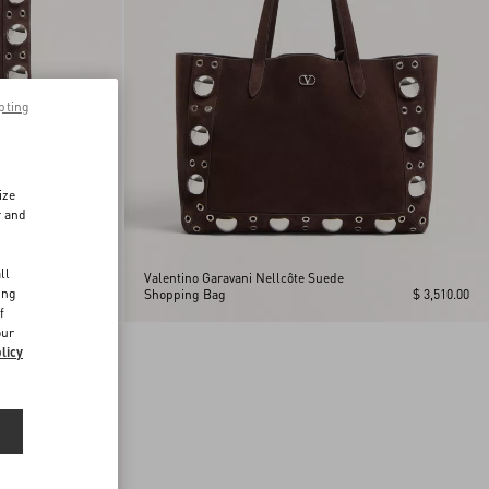
pting
ize
r and
d
ll
Valentino Garavani Nellcôte Suede
ing
$ 2,730.00
Shopping Bag
$ 3,510.00
f
our
licy