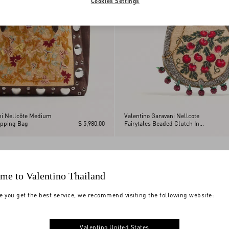
Cookies Settings
ni Nellcôte Medium
Valentino Garavani Nellcote
pping Bag
$ 5,980.00
Fairytales Beaded Clutch In
Jacquard Raffia With Cherryfic
Pattern
me to Valentino Thailand
e you get the best service, we recommend visiting the following website:
Valentino United States