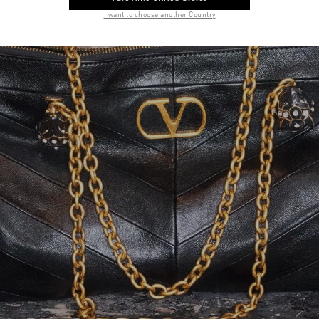
I want to choose another Country