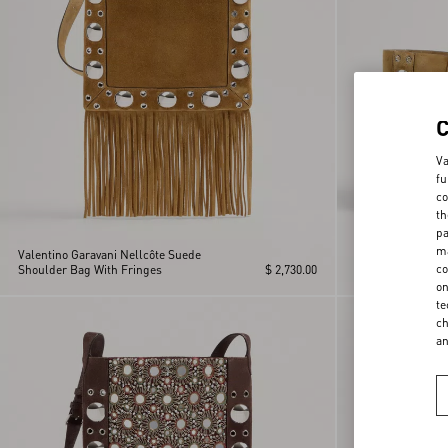
Va
fu
co
th
pa
ma
Valentino Garavani Nellcôte Suede
Valentino Garava
co
Shoulder Bag With Fringes
$ 2,730.00
Shopping Bag
on
te
ch
a