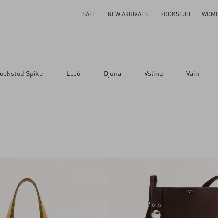
SALE
NEW ARRIVALS
ROCKSTUD
WOM
ockstud Spike
Locò
Djuna
Vsling
Vain