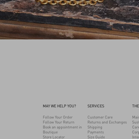
MAY WE HELP YOU?
SERVICES
THE
Follow Your Order
Customer Care
Mai
Follow Your Return
Returns and Exchanges
Sust
Book an appointment in
Shipping
Car
Boutique
Payments
Cor
Store Locator
Size Guide
Inte