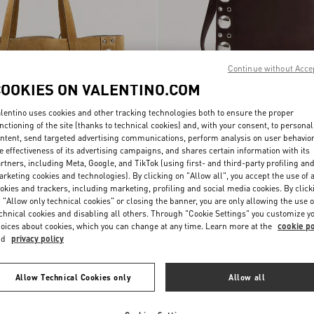
Continue without Acce
COOKIES ON VALENTINO.COM
lentino uses cookies and other tracking technologies both to ensure the proper
nctioning of the site (thanks to technical cookies) and, with your consent, to personal
ntent, send targeted advertising communications, perform analysis on user behavio
e effectiveness of its advertising campaigns, and shares certain information with its
rtners, including Meta, Google, and TikTok (using first- and third-party profiling an
rketing cookies and technologies). By clicking on "Allow all", you accept the use of a
ni Nellcôte Suede
Valentino Garavani Nellcôte Suede
okies and trackers, including marketing, profiling and social media cookies. By click
$ 3,510.00
Shoulder Bag With Fringes
 "Allow only technical cookies" or closing the banner, you are only allowing the use o
chnical cookies and disabling all others. Through "Cookie Settings" you customize y
oices about cookies, which you can change at any time. Learn more at the
cookie po
nd
privacy policy
Allow Technical Cookies only
Allow all