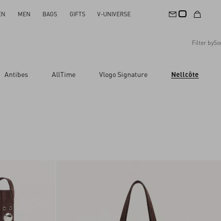
EN
MEN
BAGS
GIFTS
V-UNIVERSE
Filter by
So
Recommended
Antibes
AllTime
Vlogo Signature
Nellcôte
Reset All
Apply Changes
Descending Price
Ascending Price
Latest Arrivals