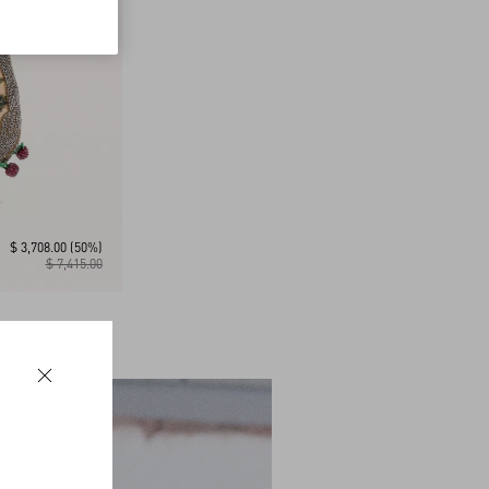
$ 3,708.00
(50%)
$ 7,415.00