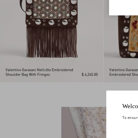
Valentino Garavani Nellcôte Embroidered
Valentino Garava
Shoulder Bag With Fringes
$ 4,245.00
Embroidered Sho
Welco
To ensur