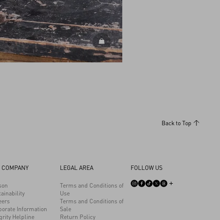
DISCOVER ALL BAGS
Back to Top
 COMPANY
LEGAL AREA
FOLLOW US
son
Terms and Conditions of
ainability
Use
eers
Terms and Conditions of
porate Information
Sale
grity Helpline
Return Policy