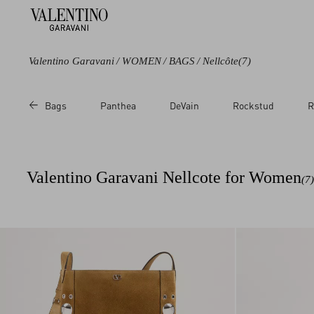
Valentino Garavani
/
WOMEN
/
BAGS
/
Nellcôte
(7)
Color
Category
Price
Bags
Panthea
DeVain
Rockstud
R
Brown
Shoulder Bags
Sale
Beige
Totes
Regular
Multicolored
Clutches
Valentino Garavani Nellcote for Women
(7)
Cross body Bags