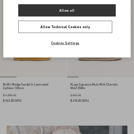
Allow all
Allow Technical Cookies only
Cookies Settings
BriBri Wedge Sandal In Laminated
VLogo Signature Mule With Cherryfic
Calfskin 120mm
Motif 25Mm
$ 1,085.00
$ 835.00
$ 543.00
(50%)
$ 418.00
(50%)