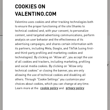
COOKIES ON
VALENTINO.COM
Valentino uses cookies and other tracking technologies both
to ensure the proper functioning of the site (thanks to
technical cookies) and, with your consent, to personalize
content, send targeted advertising communications, perform
analysis on user behavior and the effectiveness of its
Resort Wedge In Split Leather 75Mm
Resort Wedge In Split Leather 75Mm
advertising campaigns, and shares certain information with
its partners, including Meta, Google, and TikTok (using first-
$ 860.00
$ 860.00
and third-party profiling and marketing cookies and
technologies). By clicking on "Allow all", you accept the use
of all cookies and trackers, including marketing, profiling
and social media cookies. By clicking on "Allow only
technical cookies" or closing the banner, you are only
allowing the use of technical cookies and disabling all
others. Through "Cookie Settings" you customize your
choices about cookies, which you can change at any time.
Learn more at the
cookie policy
and
privacy policy