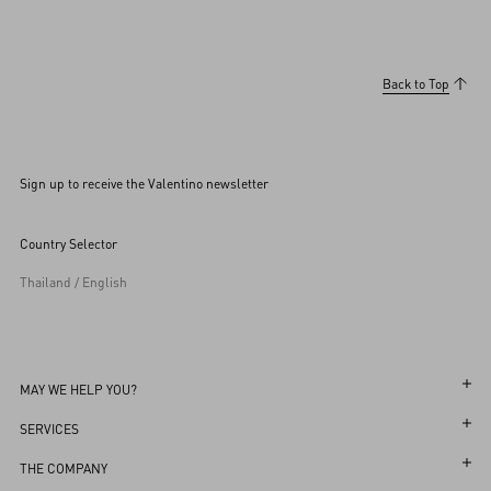
Back to Top
Sign up to receive the Valentino newsletter
Country Selector
Thailand / English
MAY WE HELP YOU?
Follow Your Order
SERVICES
Follow Your Return
Customer Care
THE COMPANY