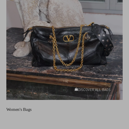
DISCOVER ALL BAGS
Women's Bags