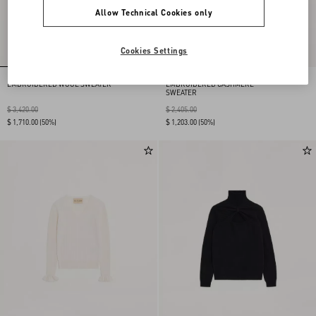
Allow Technical Cookies only
Cookies Settings
EMBROIDERED WOOL SWEATER
EMBROIDERED CASHMERE
SWEATER
$ 3,420.00
$ 2,405.00
$ 1,710.00
(50%)
$ 1,203.00
(50%)