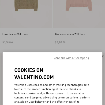
Lurex Jumper With Lace
Cashmere Jumper With Lace
$ 2,285.00
$ 2,845.00
New Arrival
New Arrival
Continue without Accepting
COOKIES ON
VALENTINO.COM
Valentino uses cookies and other tracking technologies both
to ensure the proper functioning of the site (thanks to
technical cookies) and, with your consent, to personalize
content, send targeted advertising communications, perform
analysis on user behavior and the effectiveness of its