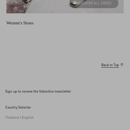
DISCOVER ALL SHOES
Women's Shoes
Back to Top
Sign up to receive the Valentino newsletter
Country Selector
Thailand / English