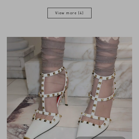
View more (4)
View more (4)