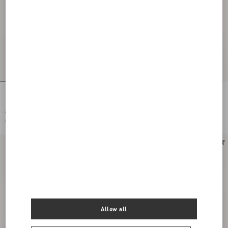
Embroidered Cardigan With Lace
Embroidered Cardigan With Lace
Inserts
Inserts
$ 2,690.00
$ 2,690.00
$ 1,345.00
(50%)
$ 1,345.00
(50%)
Allow all