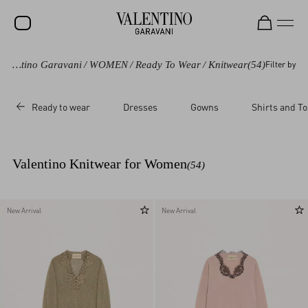
Valentino Garavani
/
WOMEN
/
Ready To Wear
/
Knitwear
(54)
Filter by
SALE
NEW ARRIVALS
Ready to wear
Dresses
Gowns
Shirts and T
ROCKSTUD
WOMEN
Valentino Knitwear for Women
(54)
MEN
BAGS
New Arrival
New Arrival
GIFTS
V-UNIVERSE