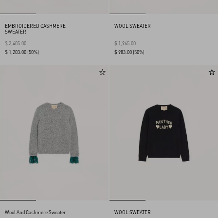
EMBROIDERED CASHMERE
WOOL SWEATER
SWEATER
$ 2,405.00
$ 1,965.00
$ 1,203.00
(50%)
$ 983.00
(50%)
Wool And Cashmere Sweater
WOOL SWEATER