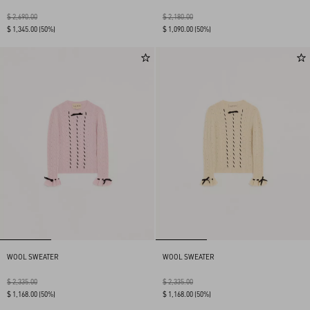
$ 2,690.00
$ 2,180.00
$ 1,345.00
(50%)
$ 1,090.00
(50%)
WOOL SWEATER
WOOL SWEATER
$ 2,335.00
$ 2,335.00
$ 1,168.00
(50%)
$ 1,168.00
(50%)