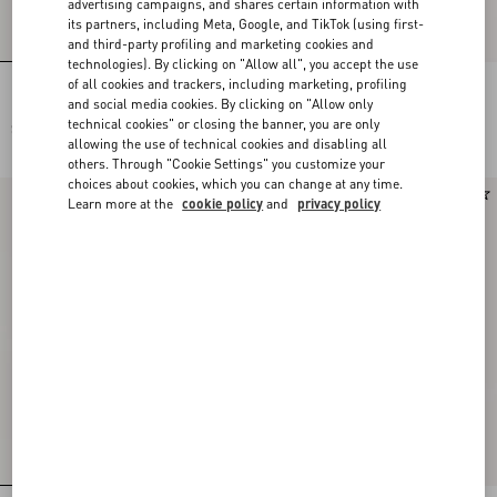
advertising campaigns, and shares certain information with
its partners, including Meta, Google, and TikTok (using first-
and third-party profiling and marketing cookies and
technologies). By clicking on "Allow all", you accept the use
of all cookies and trackers, including marketing, profiling
Embroidered Wool Jumper
Cashmere Jumper
and social media cookies. By clicking on "Allow only
technical cookies" or closing the banner, you are only
$ 3,350.00
$ 2,425.00
allowing the use of technical cookies and disabling all
others. Through "Cookie Settings" you customize your
choices about cookies, which you can change at any time.
New Arrival
New Arrival
Learn more at the
cookie policy
and
privacy policy