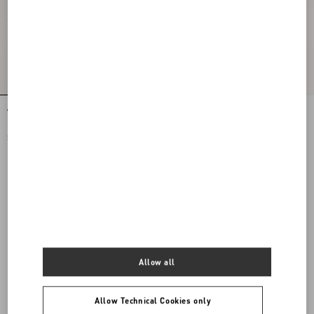
VLogo Torchon Slide Sandal In Nappa
Nellcôte Crust Leather Slide Sandal
Leather
$ 760.00
$ 1,085.00
$ 543.00
(50%)
Allow all
Allow Technical Cookies only