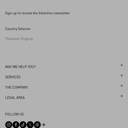
Sign up to receive the Valentino newsletter
Country Selector
Thailand / English
MAY WE HELP YOU?
Follow Your Order
SERVICES
Follow Your Return
Customer Care
THE COMPANY
Book an appointment in Boutique
Returns and Exchanges
Maison
LEGAL AREA
Store Locator
Shipping
Sustainability
Terms and Conditions of Use
Sitemap
FOLLOW US
Payments
Careers
Terms and Conditions of Sale
FAQ
Size Guide
Corporate Information
Return Policy