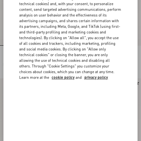
technical cookies) and, with your consent, to personalize
content, send targeted advertising communications, perform
analysis on user behavior and the effectiveness of its
advertising campaigns, and shares certain information with
its partners, including Meta, Google, and TikTok (using first-
and third-party profiling and marketing cookies and
technologies). By clicking on "Allow all", you accept the use
of all cookies and trackers, including marketing, profiling
and social media cookies. By clicking on "Allow only
Rockstud Slide Sandal In Suede 05Mm
Rockstud Slide Sandal In Laminated
technical cookies" or closing the banner, you are only
Nappa With Cabochon
allowing the use of technical cookies and disabling all
$ 920.00
$ 975.00
others. Through "Cookie Settings" you customize your
choices about cookies, which you can change at any time.
Learn more at the
cookie policy
and
privacy policy