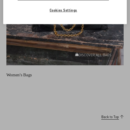
Cookies Settings
DISCOVER ALL BAGS
Women's Bags
Back to Top