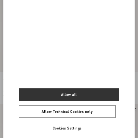
Cotton Muslin Shirt With Plastron And
Cotton Poplin Shirt With Plastron And
Lace Details
Ruffles
$ 2,070.00
$ 1,355.00
Allow all
$ 1,035.00
(50%)
$ 678.00
(50%)
Allow Technical Cookies only
Cookies Settings