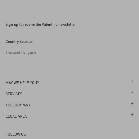
Sign up to receive the Valentino newsletter
Country Selector
Thailand / English
MAY WE HELP YOU?
Follow Your Order
SERVICES
Follow Your Return
Customer Care
THE COMPANY
Book an appointment in Boutique
Returns and Exchanges
Maison
LEGAL AREA
Store Locator
Shipping
Sustainability
Terms and Conditions of Use
Sitemap
FOLLOW US
Payments
Careers
Terms and Conditions of Sale