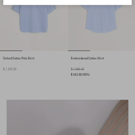
Oxford Cotton Polo Shirt
Embroidered Cotton Shirt
$ 1,355.00
$ 1,085.00
$ 543.00
(50%)