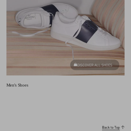
DISCOVER ALL SHOES
Men's Shoes
Back to Top