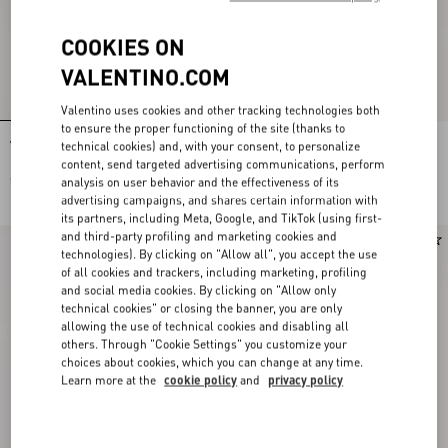
COOKIES ON
VALENTINO.COM
Valentino uses cookies and other tracking technologies both
to ensure the proper functioning of the site (thanks to
technical cookies) and, with your consent, to personalize
Valentino Cotton Bowling Shirt With
Valentino Bowling Shirt In Silk Poplin
Papier Floral Print
With Fauve Eclat Animalier And
content, send targeted advertising communications, perform
Papier Floral Prints
analysis on user behavior and the effectiveness of its
$ 1,325.00
$ 1,605.00
advertising campaigns, and shares certain information with
its partners, including Meta, Google, and TikTok (using first-
and third-party profiling and marketing cookies and
New Arrival
technologies). By clicking on "Allow all", you accept the use
of all cookies and trackers, including marketing, profiling
and social media cookies. By clicking on "Allow only
technical cookies" or closing the banner, you are only
allowing the use of technical cookies and disabling all
others. Through "Cookie Settings" you customize your
choices about cookies, which you can change at any time.
Learn more at the
cookie policy
and
privacy policy