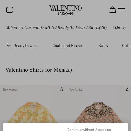
Valentino Garavani
/
MEN
/
Ready To Wear
/
Shirts
(28)
Filter by
SALE
NEW ARRIVALS
Ready to wear
Coats and Blazers
Suits
Oute
ROCKSTUD
WOMEN
Valentino Shirts for Men
(28)
MEN
BAGS
New Arrival
New Arrival
GIFTS
V-UNIVERSE
Continue without Accepting