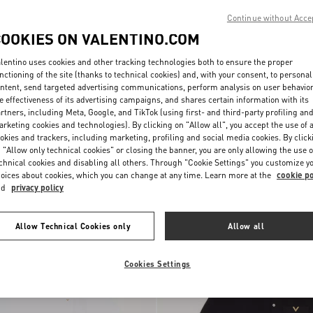
Continue without Acce
COOKIES ON VALENTINO.COM
lentino uses cookies and other tracking technologies both to ensure the proper
nctioning of the site (thanks to technical cookies) and, with your consent, to personal
ntent, send targeted advertising communications, perform analysis on user behavio
e effectiveness of its advertising campaigns, and shares certain information with its
rtners, including Meta, Google, and TikTok (using first- and third-party profiling an
rketing cookies and technologies). By clicking on "Allow all", you accept the use of a
okies and trackers, including marketing, profiling and social media cookies. By click
 "Allow only technical cookies" or closing the banner, you are only allowing the use o
 Sweatshirt With
Valentino Cotton Hoodie With VLogo
chnical cookies and disabling all others. Through "Cookie Settings" you customize y
NOK 19,760.00
Embroidery
oices about cookies, which you can change at any time. Learn more at the
cookie po
nd
privacy policy
Allow Technical Cookies only
Allow all
Cookies Settings