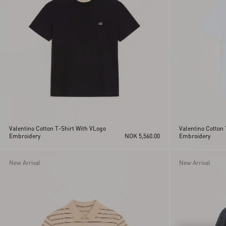
Valentino Cotton T-Shirt With VLogo
Valentino Cotton 
Embroidery
NOK 5,560.00
Embroidery
New Arrival
New Arrival