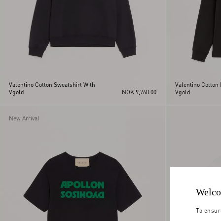
Valentino Cotton Sweatshirt With
Valentino Cotton 
Vgold
NOK 9,760.00
Vgold
New Arrival
Welco
To ensur