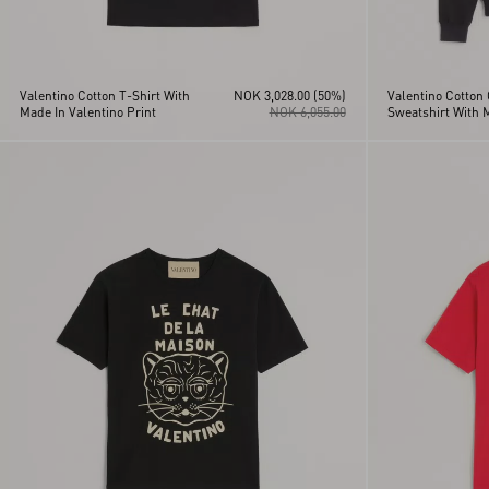
Valentino Cotton T-Shirt With
NOK 3,028.00
(50%)
Valentino Cotton
Made In Valentino Print
NOK 6,055.00
Sweatshirt With 
Valentino Print