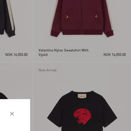
Valentino Nylon Sweatshirt With
NOK 16,055.00
Vgold
NOK 16,055.00
New Arrival