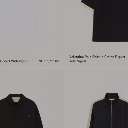
Valentino Polo Shirt In Cotton Piquet
T-Shirt With Vgold
NOK 6,795.00
With Vgold