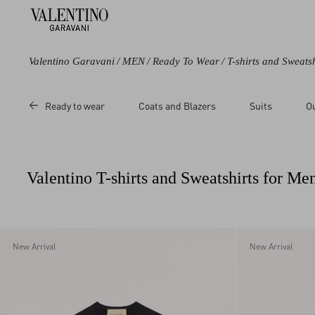
Valentino Garavani
/
MEN
/
Ready To Wear
/
T-shirts and Sweatsh
Color
Category
Price
Size
Ready to wear
Coats and Blazers
Suits
O
Black
Pea Coats
Sale
3XL
Blue
Sweatshirts
Regular
L
Green
T-Shirts
M
Valentino T-shirts and Sweatshirts for Me
Grey
Polos
S
Beige
XL
Multicoloured
XS
White
XXL
New Arrival
New Arrival
Red