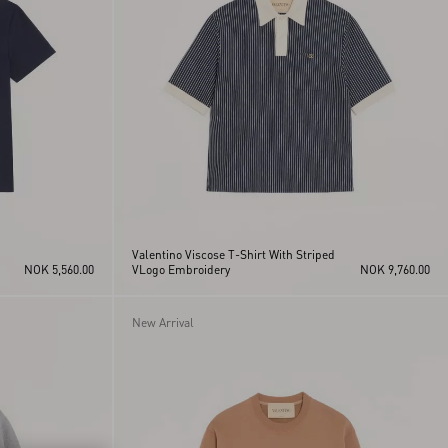
Valentino Viscose T-Shirt With Striped
NOK 5,560.00
VLogo Embroidery
NOK 9,760.00
New Arrival