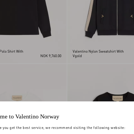
Polo Shirt With
Valentino Nylon Sweatshirt With
NOK 9,760.00
Vgold
me to Valentino Norway
e you get the best service, we recommend visiting the following website: