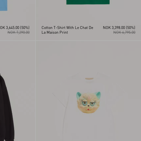
OK 3,645.00
(50%)
Cotton T-Shirt With Le Chat De
NOK 3,398.00
(50%)
NOK 7,290.00
La Maison Print
NOK 6,795.00