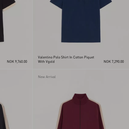
Valentino Polo Shirt In Cotton Piquet
NOK 9,760.00
With Vgold
NOK 7,290.00
New Arrival