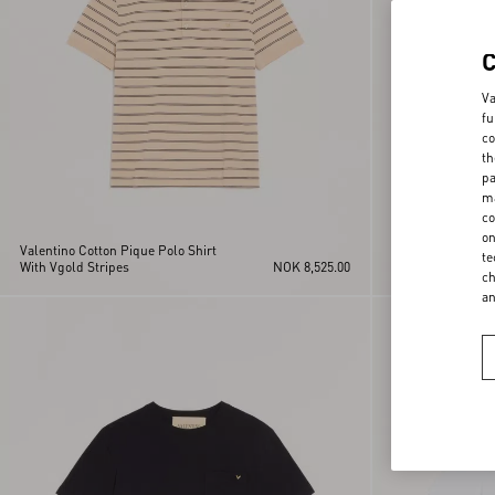
Va
fu
co
th
pa
ma
co
on
Valentino Cotton Pique Polo Shirt
Valentino Viscose
te
With Vgold Stripes
NOK 8,525.00
Striped VLogo
ch
a