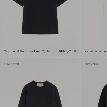
Valentino Cotton T-Shirt With Vgold
NOK 6,795.00
Valentino Cotton 
New Arrival
New Arrival