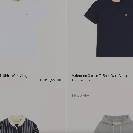
T-Shirt With VLogo
Valentino Cotton T-Shirt With VLogo
NOK 5,560.00
Embroidery
New Arrival