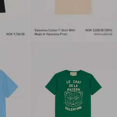
Valentino Cotton T-Shirt With
NOK 3,028.00
(50%)
NOK 9,760.00
Made In Valentino Print
NOK 6,055.00