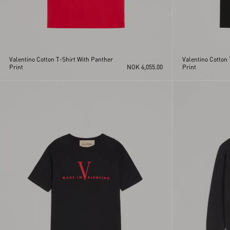
Valentino Cotton T-Shirt With Panther
Valentino Cotton 
Print
NOK 6,055.00
Print