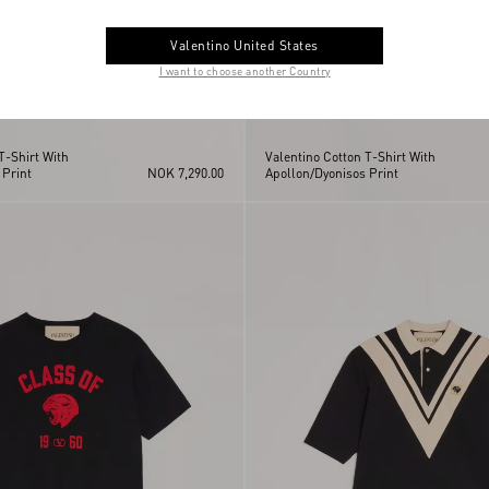
Valentino United States
I want to choose another Country
T-Shirt With
Valentino Cotton T-Shirt With
 Print
NOK 7,290.00
Apollon/Dyonisos Print