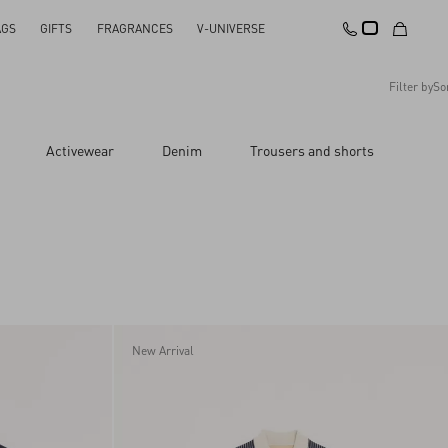
AGS
GIFTS
FRAGRANCES
V-UNIVERSE
Filter by
So
Recommended
Activewear
Denim
Trousers and shorts
Reset All
Apply Changes
Descending Price
Ascending Price
Latest Arrivals
New Arrival