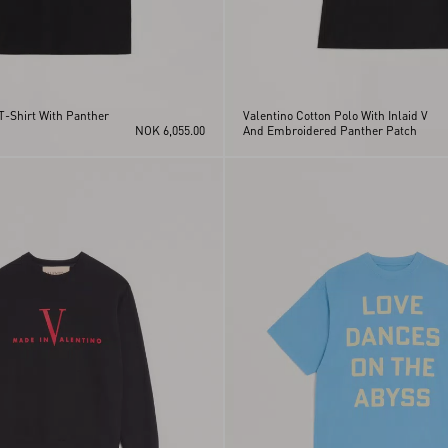
T-Shirt With Panther
Valentino Cotton Polo With Inlaid V
NOK 6,055.00
And Embroidered Panther Patch