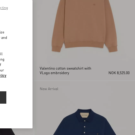
pting
ize
r and
d
ll
ing
f
Valentino cotton sweatshirt with
our
NOK 9,760.00
VLogo embroidery
NOK 8,525.00
licy
New Arrival