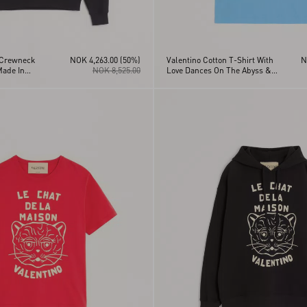
 Crewneck
NOK 4,263.00
(50%)
Valentino Cotton T-Shirt With
N
Made In
NOK 8,525.00
Love Dances On The Abyss &
Made In Valentino Print