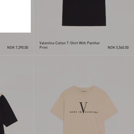
Valentino Cotton T-Shirt With Panther
NOK 7,290.00
Print
NOK 5,560.00