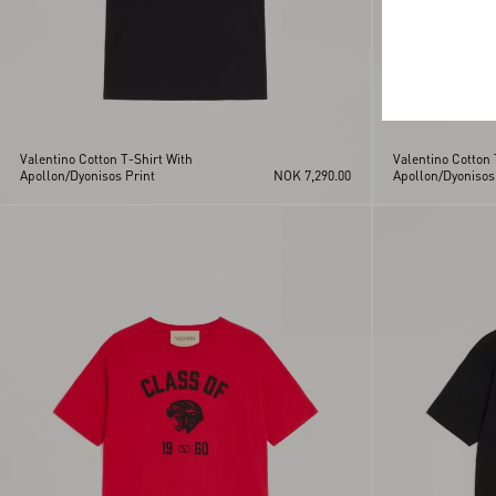
Valentino Cotton T-Shirt With
Valentino Cotton 
Apollon/Dyonisos Print
NOK 7,290.00
Apollon/Dyonisos