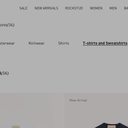
SALE
NEW ARRIVALS
ROCKSTUD
WOMEN
MEN
B
irts
(56)
uterwear
Knitwear
Shirts
T-shirts and Sweatshirts
n
(56)
New Arrival