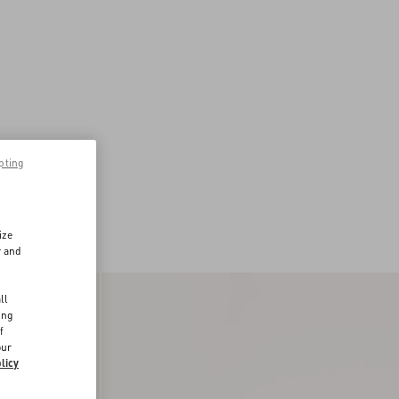
pting
ize
r and
d
ll
ing
f
our
licy