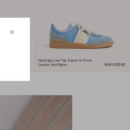
Upvillage Low Top Trainer In Crust
NOK 8,030.00
Leather And Nylon
NOK 8,030.00