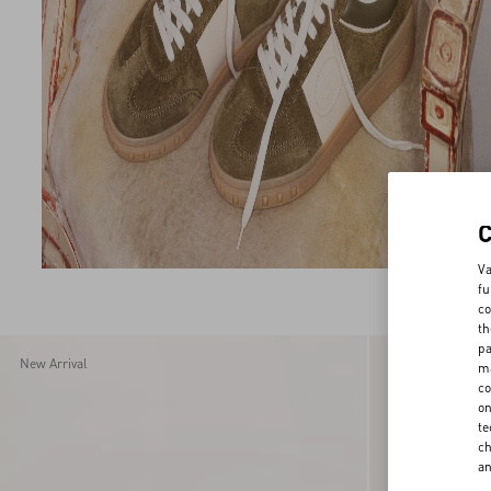
44
44.5
45
46
Va
fu
co
th
pa
New Arrival
New Arrival
ma
co
on
te
ch
a