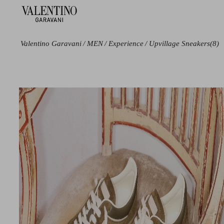
Valentino Garavani
/
MEN
/
Experience
/
Upvillage Sneakers
(8)
Color
Size
Black
38
Blue
39
Green
39.5
Grey
40
Beige
40.5
Red
41
41.5
42
42.5
43
43.5