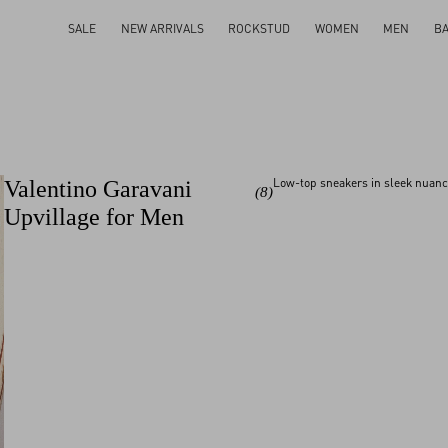
SALE
NEW ARRIVALS
ROCKSTUD
WOMEN
MEN
B
Low-top sneakers in sleek nuance
Valentino Garavani
(8)
Upvillage for Men