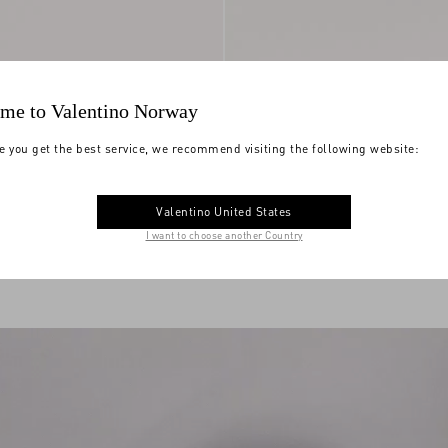
me to Valentino Norway
e you get the best service, we recommend visiting the following website:
 Trainer In Split
Upvillage Low Top Trainer In Split
Valentino United States
skin Nappa Leather
NOK 8,030.00
Leather And Calfskin Nappa Leather
I want to choose another Country