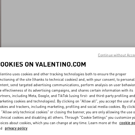
Continue without Acce
COOKIES ON VALENTINO.COM
lentino uses cookies and other tracking technologies both to ensure the proper
nctioning of the site (thanks to technical cookies) and, with your consent, to personal
ntent, send targeted advertising communications, perform analysis on user behavio
e effectiveness of its advertising campaigns, and shares certain information with its
rtners, including Meta, Google, and TikTok (using first- and third-party profiling an
rketing cookies and technologies). By clicking on "Allow all", you accept the use of a
okies and trackers, including marketing, profiling and social media cookies. By click
 "Allow only technical cookies" or closing the banner, you are only allowing the use o
chnical cookies and disabling all others. Through "Cookie Settings" you customize y
oices about cookies, which you can change at any time. Learn more at the
cookie po
nd
privacy policy