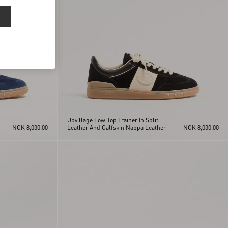
Upvillage Low Top Trainer In Split
NOK 8,030.00
Leather And Calfskin Nappa Leather
NOK 8,030.00