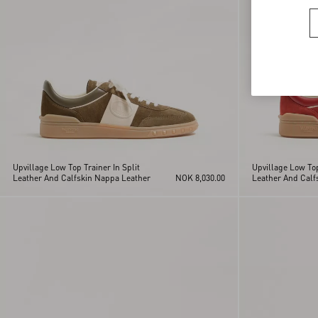
Upvillage Low Top Trainer In Split
Upvillage Low Top
Leather And Calfskin Nappa Leather
NOK 8,030.00
Leather And Calf