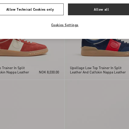
Allow Technical Cookies only
Allow all
Cookies Settings
 Trainer In Split
Upvillage Low Top Trainer In Split
skin Nappa Leather
NOK 8,030.00
Leather And Calfskin Nappa Leather