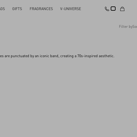
AGS
GIFTS
FRAGRANCES
V-UNIVERSE
Filter by
So
Recommended
Reset All
Apply Changes
Descending Price
s are punctuated by an iconic band, creating a 70s-inspired aesthetic.
Ascending Price
Latest Arrivals