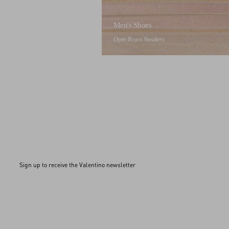
Men's Shoes
Open Royco Sneakers
Sign up to receive the Valentino newsletter