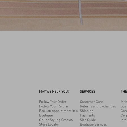
MAY WE HELP YOU?
SERVICES
THE
Follow Your Order
Customer Care
Mai
Follow Your Return
Returns and Exchanges
Sust
Book an Appointment in a
Shipping
Car
Boutique
Payments
Cor
Online Styling Session
Size Guide
Inte
Store Locator
Boutique Services