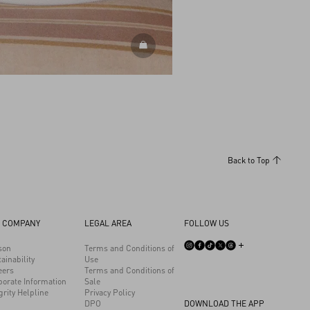
DISCOVER MORE
Back to Top
 COMPANY
LEGAL AREA
FOLLOW US
son
Terms and Conditions of
ainability
Use
eers
Terms and Conditions of
porate Information
Sale
grity Helpline
Privacy Policy
DPO
DOWNLOAD THE APP