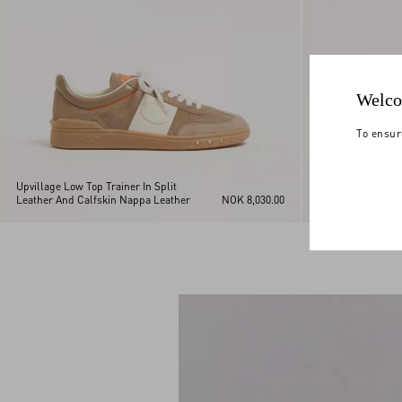
Welco
To ensur
Upvillage Low Top Trainer In Split
Upvillage Low Top
Leather And Calfskin Nappa Leather
NOK 8,030.00
Leather And Calf