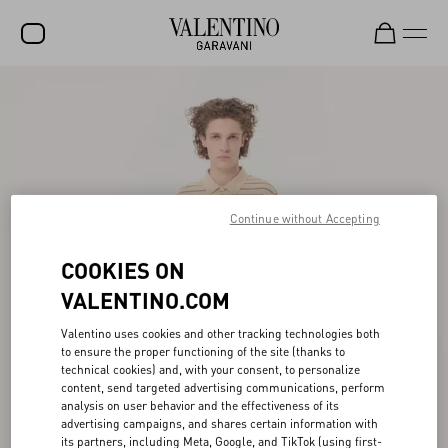
SALE
NEW ARRIVALS
ROCKSTUD
WOMEN
Continue without Accepting
MEN
COOKIES ON
BAGS
VALENTINO.COM
GIFTS
Valentino uses cookies and other tracking technologies both
to ensure the proper functioning of the site (thanks to
FRAGRANCES
technical cookies) and, with your consent, to personalize
content, send targeted advertising communications, perform
V-UNIVERSE
analysis on user behavior and the effectiveness of its
advertising campaigns, and shares certain information with
its partners, including Meta, Google, and TikTok (using first-