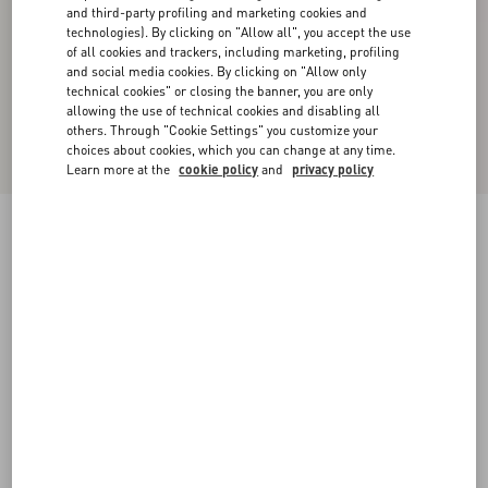
and third-party profiling and marketing cookies and
technologies). By clicking on "Allow all", you accept the use
of all cookies and trackers, including marketing, profiling
and social media cookies. By clicking on "Allow only
technical cookies" or closing the banner, you are only
allowing the use of technical cookies and disabling all
others. Through "Cookie Settings" you customize your
choices about cookies, which you can change at any time.
Learn more at the
cookie policy
and
privacy policy
New Arrival
Valentino Cotton Pique Polo Shirt With Vgold
Stripes
beige/navy
XS
S
M
L
XL
XXL
3XL
Size:
Add To Bag
Add To Bag
Size guide