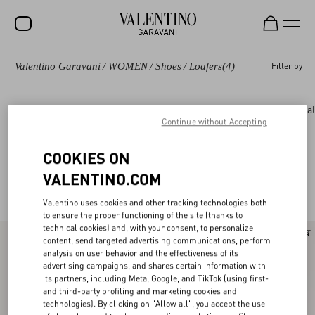
Valentino Garavani
/
WOMEN
/
Shoes
/
Loafers
(4)
Filter by
SALE
NEW ARRIVALS
Shoes
Rockstud
Pumps and Slingbacks
Bal
Continue without Accepting
ROCKSTUD
WOMEN
COOKIES ON
Valentino Garavani Loafers & Oxford for
(4)
VALENTINO.COM
MEN
Women
Valentino uses cookies and other tracking technologies both
BAGS
to ensure the proper functioning of the site (thanks to
technical cookies) and, with your consent, to personalize
GIFTS
content, send targeted advertising communications, perform
analysis on user behavior and the effectiveness of its
FRAGRANCES
advertising campaigns, and shares certain information with
its partners, including Meta, Google, and TikTok (using first-
V-UNIVERSE
and third-party profiling and marketing cookies and
technologies). By clicking on "Allow all", you accept the use