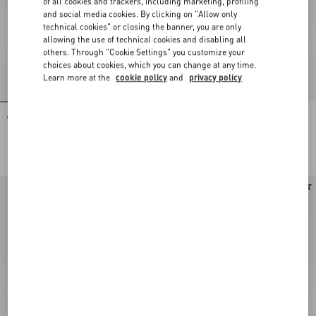
of all cookies and trackers, including marketing, profiling
and social media cookies. By clicking on "Allow only
technical cookies" or closing the banner, you are only
allowing the use of technical cookies and disabling all
others. Through "Cookie Settings" you customize your
choices about cookies, which you can change at any time.
Learn more at the
cookie policy
and
privacy policy
VLogo Signature Calfskin Loafer
VLogo Signature Buffalo Loafer 20Mm
NOK 10,500.00
NOK 10,995.00