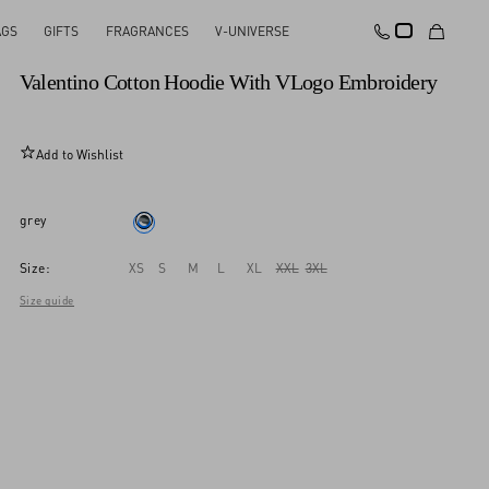
AGS
GIFTS
FRAGRANCES
V-UNIVERSE
New Arrival
Valentino Cotton Hoodie With VLogo Embroidery
Add to Wishlist
grey
Size:
XS
S
M
L
XL
XXL
3XL
Size guide