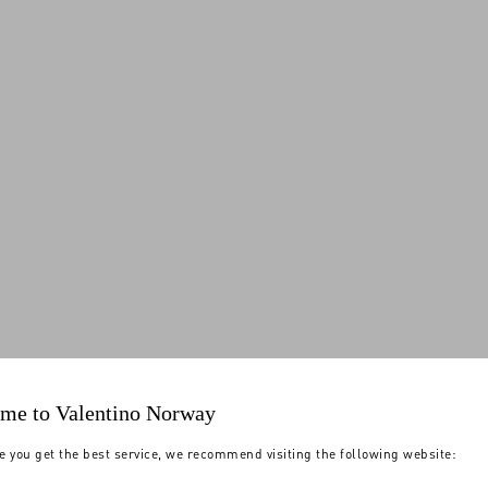
me to Valentino Norway
e you get the best service, we recommend visiting the following website: