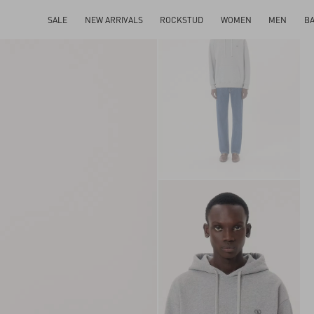
SALE
NEW ARRIVALS
ROCKSTUD
WOMEN
MEN
B