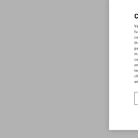
Va
fu
co
th
pa
ma
co
on
te
ch
a