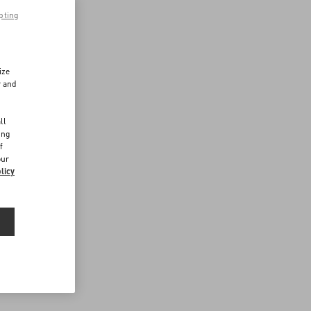
pting
ize
r and
d
ll
ing
f
our
licy