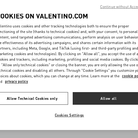
Continue without Acce
COOKIES ON VALENTINO.COM
lentino uses cookies and other tracking technologies both to ensure the proper
nctioning of the site (thanks to technical cookies) and, with your consent, to personal
ntent, send targeted advertising communications, perform analysis on user behavio
e effectiveness of its advertising campaigns, and shares certain information with its
rtners, including Meta, Google, and TikTok (using first- and third-party profiling an
rketing cookies and technologies). By clicking on "Allow all", you accept the use of a
okies and trackers, including marketing, profiling and social media cookies. By click
 "Allow only technical cookies" or closing the banner, you are only allowing the use o
chnical cookies and disabling all others. Through "Cookie Settings" you customize y
oices about cookies, which you can change at any time. Learn more at the
cookie po
nd
privacy policy
Allow Technical Cookies only
Allow all
Cookies Settings