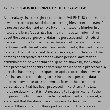
12. USER RIGHTS RECOGNIZED BY THE PRIVACY LAW
A user always has the right to obtain from VALENTINO confirmation
of whether or not personal data concerning him/her exists, even if it
is not yet recorded, and to have it communicated to him/her in an
intelligible form. A user also has the right to obtain information
about the source of personal data; the purposes and methods of
processing it, the logic applied in the event of processing that is
performed with the aid of electronic instruments; the identification
details of the controller and data processors; and indication of the
persons or categories of persons whose personal data may be
communicated, or who could end up being known by, for example,
data processors or agents as data supervisors or data processors. A
user also has the right to request an update, correction or, when
s/he has an interest in doing so, an inclusion of personal data,
deletion, conversion to an anonymous form or the blocking of
personal data, that has been processed in violation of the law,
including data which it is not necessary to keep in relation to the
purposes for which it was collected or subsequently processed; a
statement that the above operations were disclosed, including in
terms of their content, to those parties to whom the data was