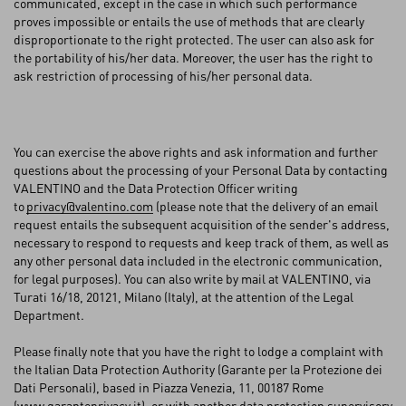
communicated, except in the case in which such performance
proves impossible or entails the use of methods that are clearly
disproportionate to the right protected. The user can also ask for
the portability of his/her data. Moreover, the user has the right to
ask restriction of processing of his/her personal data.
You can exercise the above rights and ask information and further
questions about the processing of your Personal Data by contacting
VALENTINO and the Data Protection Officer writing
to
privacy@valentino.com
(please note that the delivery of an email
request entails the subsequent acquisition of the sender's address,
necessary to respond to requests and keep track of them, as well as
any other personal data included in the electronic communication,
for legal purposes). You can also write by mail at VALENTINO, via
Turati 16/18, 20121, Milano (Italy), at the attention of the Legal
Department.
Please finally note that you have the right to lodge a complaint with
the Italian Data Protection Authority (Garante per la Protezione dei
Dati Personali), based in Piazza Venezia, 11, 00187 Rome
(
www.garanteprivacy.it
), or with another data protection supervisory