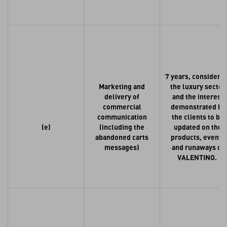
7 years, consideri
Marketing and
the luxury sector
delivery of
and the interest
commercial
demonstrated by
communication
the clients to be
(e)
(including the
updated on the
abandoned carts
products, events
messages)
and runaways of
VALENTINO.