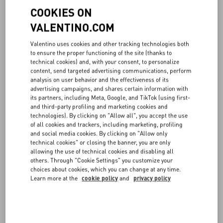
Milano, Italy (hereinafter also “VALENTINO”) is the data controller
COOKIES ON
for the processing related to the Website, including therein
navigation data, marketing data and profiling data, as well as all the
VALENTINO.COM
data related to sales made through the Online Boutique and to the
corresponding pre- and post-sales support activities. Please note
Valentino uses cookies and other tracking technologies both
that the data controller is the entity that determines the purposes
to ensure the proper functioning of the site (thanks to
and modalities of the processing of personal data, in accordance
technical cookies) and, with your consent, to personalize
content, send targeted advertising communications, perform
with the Regulation.
analysis on user behavior and the effectiveness of its
advertising campaigns, and shares certain information with
2. DATA PROTECTION OFFICER AND POINTS OF CONTACTS
its partners, including Meta, Google, and TikTok (using first-
and third-party profiling and marketing cookies and
VALENTINO has appointed a data protection officer, who can be
technologies). By clicking on "Allow all", you accept the use
contacted at the following e-mail address
privacy@valentino.com
.
of all cookies and trackers, including marketing, profiling
and social media cookies. By clicking on "Allow only
For any information regarding the processing of your personal data,
technical cookies" or closing the banner, you are only
to complain and to exercise the rights set out below, you can also
allowing the use of technical cookies and disabling all
others. Through "Cookie Settings" you customize your
contact the data controller writing to Valentino, via Turati 16/18,
choices about cookies, which you can change at any time.
20121 Milano (at the attention of the Legal Department, which is
Learn more at the
cookie policy
and
privacy policy
appointed to manage the above, receiving and managing the same
also involving the relevant departments, as per the internal
Valentino procedures).