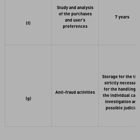
Study and analysis
of the purchases
7 years
and user’s
(f)
preferences
Storage for the ti
strictly necessary
for the handling o
Anti-fraud activities
the individual case
(g)
investigation and
possible judicial