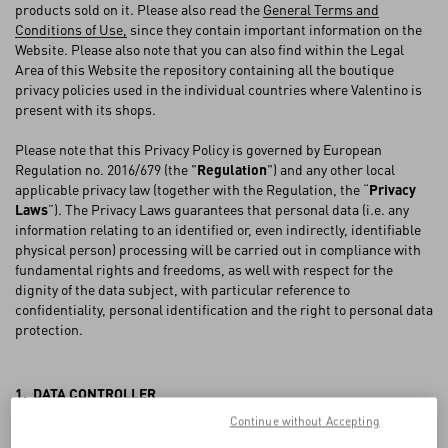
FAQ
products sold on it. Please also read the
General Terms and
Conditions of Use,
since they contain important information on the
Website. Please also note that you can also find within the Legal
BOUTIQUE SERVICES
Area of this Website the repository containing all the boutique
privacy policies used in the individual countries where Valentino is
present with its shops.
Please note that this Privacy Policy is governed by European
Regulation no. 2016/679 (the "
Regulation
") and any other local
applicable privacy law (together with the Regulation, the “
Privacy
Laws
”). The Privacy Laws guarantees that personal data (i.e. any
information relating to an identified or, even indirectly, identifiable
physical person) processing will be carried out in compliance with
fundamental rights and freedoms, as well with respect for the
dignity of the data subject, with particular reference to
confidentiality, personal identification and the right to personal data
protection.
1. DATA CONTROLLER
Continue without Accepting
VALENTINO S.p.A., with registered offices in Via Turati 16/18, 20121