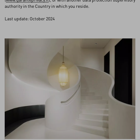
authority in the Country in which you reside.
Last update: October 2024
My Account
Store Locator
Country Selector
Norway / English
0039 0236264571