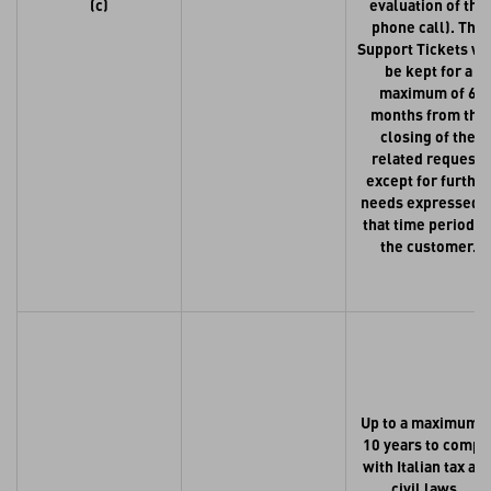
(c)
evaluation of the
phone call). The
Support Tickets wi
be kept for a
maximum of 6
months from the
closing of the
related request,
except for further
needs expressed i
that time period b
the customer.
Up to a maximum o
10 years to compl
with Italian tax an
civil laws.