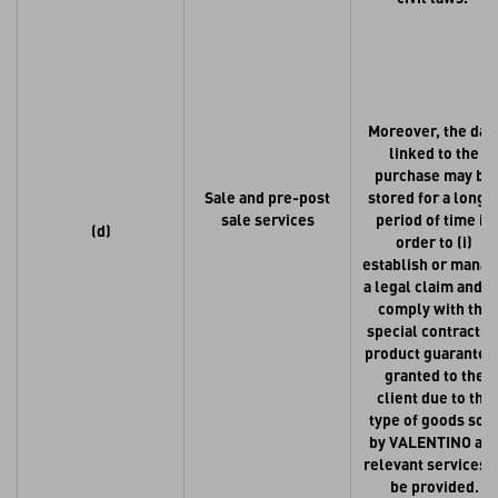
Moreover, the dat
linked to the
purchase may be
Sale and pre-post
stored for a longe
sale services
period of time in
(d)
order to (i)
establish or mana
a legal claim and (i
comply with the
special contractua
product guarantee
granted to the
client due to the
type of goods sol
by VALENTINO an
relevant services t
be provided.