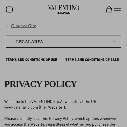
Customer Care
SALE
PAYMENTS
NEW ARRIVALS
LEGAL AREA
ROCKSTUD
SHIPPING
TERMS AND CONDITIONS OF USE
TERMS AND CONDITIONS OF SALE
WOMEN
RETURNS AND REFUNDS
MEN
PRIVACY POLICY
SHOPPING
BAGS
GIFTS
SIZE GUIDE
Welcome to the VALENTINO S.p.A. website, at the URL
FRAGRANCES
www.valentino.com (the “Website”).
LEGAL AREA
V-UNIVERSE
Please carefully read this Privacy Policy, which applies whenever
you access the Website, regardless of whether you purchase the